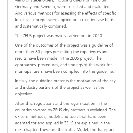
views of stakeholders, including cities from Belgium,
Germany and Sweden, were collected and evaluated.
And various methods for assessing the effects of specific
logistical concepts were applied on a case-by-case basis
and systematically combined.
The ZEUS project was mainly carried out in 2020.
One of the outcomes of the project was a guideline of
more than 80 pages presenting the experiences and
results have been made in the ZEUS project. The
approaches, procedures, and findings of this work for
municipal users have been compiled into this guideline.
Initially, the guideline presents the motivation of the city
and industry partners of the project as well as the
objectives.
After this, regulations and the legal situation in the
countries covered by ZEUS city partners is explained. The
six core methods, models and tools that have been
adapted for and applied in ZEUS are explained in the
next chapter. These are the Traffic Model, the Transport