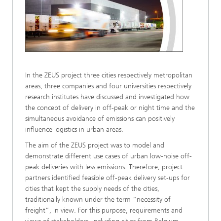
In the ZEUS project three cities respectively metropolitan
areas, three companies and four universities respectively
research institutes have discussed and investigated how
the concept of delivery in off-peak or night time and the
simultaneous avoidance of emissions can positively
influence logistics in urban areas.
The aim of the ZEUS project was to model and
demonstrate different use cases of urban low-noise off-
peak deliveries with less emissions. Therefore, project
partners identified feasible off-peak delivery set-ups for
cities that kept the supply needs of the cities,
traditionally known under the term “necessity of
freight”, in view. For this purpose, requirements and