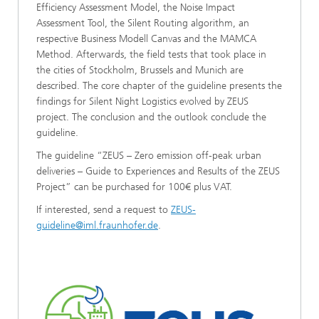
Efficiency Assessment Model, the Noise Impact
Assessment Tool, the Silent Routing algorithm, an
respective Business Modell Canvas and the MAMCA
Method. Afterwards, the field tests that took place in
the cities of Stockholm, Brussels and Munich are
described. The core chapter of the guideline presents the
findings for Silent Night Logistics evolved by ZEUS
project. The conclusion and the outlook conclude the
guideline.
The guideline “ZEUS – Zero emission off-peak urban
deliveries – Guide to Experiences and Results of the ZEUS
Project” can be purchased for 100€ plus VAT.
If interested, send a request to
ZEUS-
guideline@iml.fraunhofer.de
.