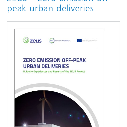
Logistik, Verkehr und Umwelt
peak urban deliveries
Verkehrslogistik
Publikationen