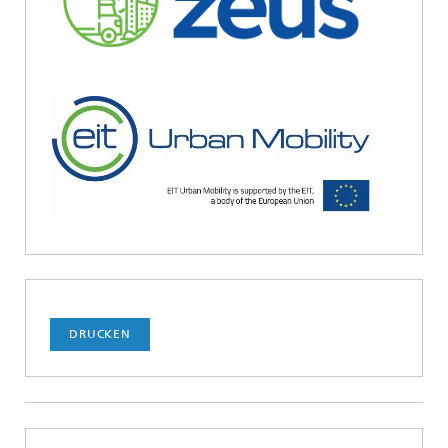
DRUCKEN