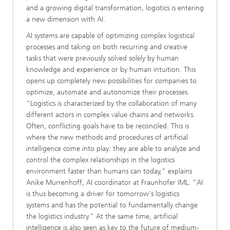
and a growing digital transformation, logistics is entering
a new dimension with AI.
AI systems are capable of optimizing complex logistical
processes and taking on both recurring and creative
tasks that were previously solved solely by human
knowledge and experience or by human intuition. This
opens up completely new possibilities for companies to
optimize, automate and autonomize their processes.
“Logistics is characterized by the collaboration of many
different actors in complex value chains and networks.
Often, conflicting goals have to be reconciled. This is
where the new methods and procedures of artificial
intelligence come into play: they are able to analyze and
control the complex relationships in the logistics
environment faster than humans can today,” explains
Anike Murrenhoff, AI coordinator at Fraunhofer IML. “AI
is thus becoming a driver for tomorrow's logistics
systems and has the potential to fundamentally change
the logistics industry.” At the same time, artificial
intelligence is also seen as key to the future of medium-