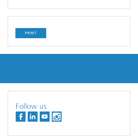
PRINT
Follow us