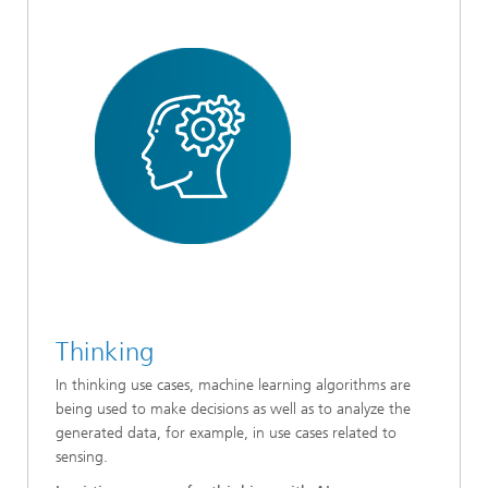
Thinking
In thinking use cases, machine learning algorithms are
being used to make decisions as well as to analyze the
generated data, for example, in use cases related to
sensing.