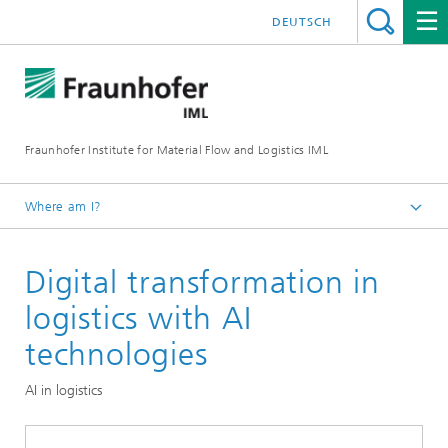
DEUTSCH
Fraunhofer Institute for Material Flow and Logistics IML
Where am I?
Homepage
Digital transformation in
Topics
logistics with AI
technologies
AI in logistics