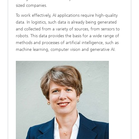
sized companies.
To work effectively, AI applications require high-quality
data. In logistics, such data is already being generated
and collected from a variety of sources, from sensors to
robots. This data provides the basis for a wide range of
methods and processes of artificial intelligence, such as
machine learning, computer vision and generative AI.