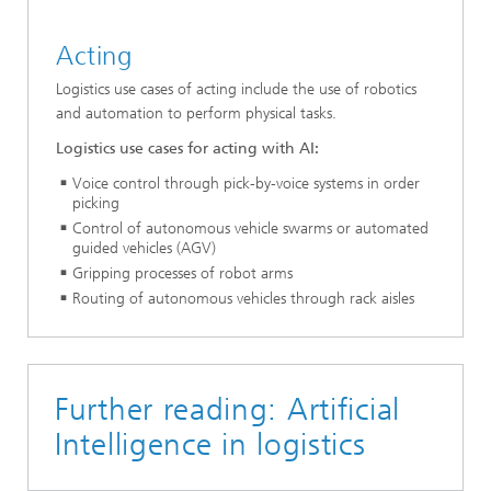
Acting
Logistics use cases of acting include the use of robotics
and automation to perform physical tasks.
Logistics use cases for acting with AI:
Voice control through pick-by-voice systems in order
picking
Control of autonomous vehicle swarms or automated
guided vehicles (AGV)
Gripping processes of robot arms
Routing of autonomous vehicles through rack aisles
Further reading: Artificial
Intelligence in logistics