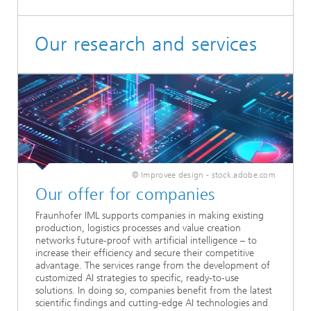
Our research and services
© Improvee design - stock.adobe.com
Our offer for companies
Fraunhofer IML supports companies in making existing
production, logistics processes and value creation
networks future-proof with artificial intelligence – to
increase their efficiency and secure their competitive
advantage. The services range from the development of
customized AI strategies to specific, ready-to-use
solutions. In doing so, companies benefit from the latest
scientific findings and cutting-edge AI technologies and