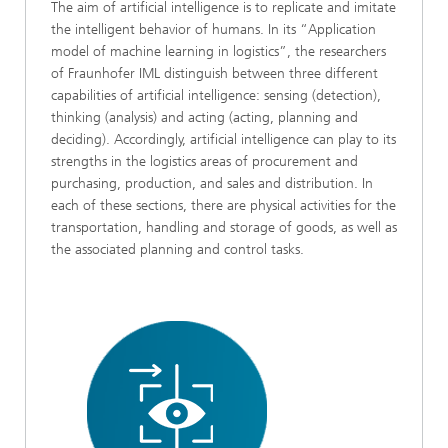
The aim of artificial intelligence is to replicate and imitate
the intelligent behavior of humans. In its “Application
model of machine learning in logistics”, the researchers
of Fraunhofer IML distinguish between three different
capabilities of artificial intelligence: sensing (detection),
thinking (analysis) and acting (acting, planning and
deciding). Accordingly, artificial intelligence can play to its
strengths in the logistics areas of procurement and
purchasing, production, and sales and distribution. In
each of these sections, there are physical activities for the
transportation, handling and storage of goods, as well as
the associated planning and control tasks.