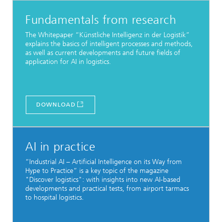
Fundamentals from research
The Whitepaper “Künstliche Intelligenz in der Logistik”
explains the basics of intelligent processes and methods,
as well as current developments and future fields of
application for AI in logistics.
DOWNLOAD
AI in practice
“Industrial AI – Artificial Intelligence on its Way from
Hype to Practice” is a key topic of the magazine
"Discover logistics": with insights into new AI-based
developments and practical tests, from airport tarmacs
to hospital logistics.