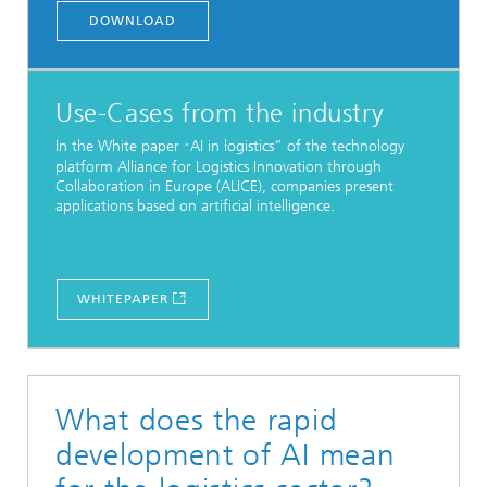
DOWNLOAD
Use-Cases from the industry
In the White paper
AI in logistics” of the technology
“
platform Alliance for Logistics Innovation through
Collaboration in Europe (ALICE), companies present
applications based on artificial intelligence.
WHITEPAPER
What does the rapid
development of AI mean