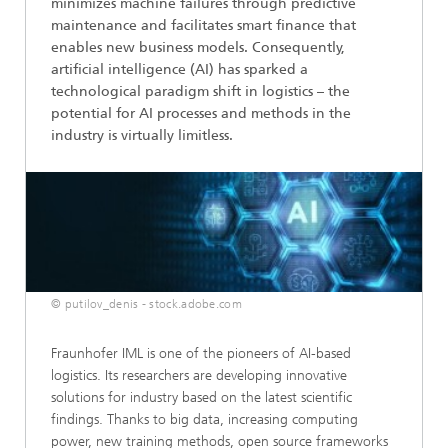
minimizes machine failures through predictive
maintenance and facilitates smart finance that
enables new business models. Consequently,
artificial intelligence (AI) has sparked a
technological paradigm shift in logistics – the
potential for AI processes and methods in the
industry is virtually limitless.
© putilov_denis - stock.adobe.com
Fraunhofer IML is one of the pioneers of AI-based
logistics. Its researchers are developing innovative
solutions for industry based on the latest scientific
findings. Thanks to big data, increasing computing
power, new training methods, open source frameworks