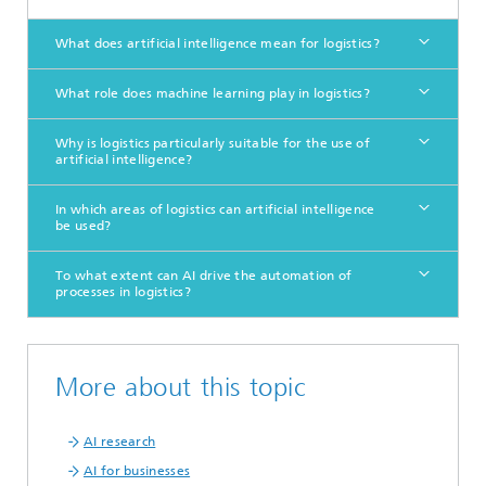
What does artificial intelligence mean for logistics?
What role does machine learning play in logistics?
Why is logistics particularly suitable for the use of
artificial intelligence?
In which areas of logistics can artificial intelligence
be used?
To what extent can AI drive the automation of
processes in logistics?
More about this topic
AI research
AI for businesses