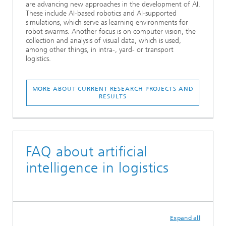
are advancing new approaches in the development of AI.
These include AI-based robotics and AI-supported
simulations, which serve as learning environments for
robot swarms. Another focus is on computer vision, the
collection and analysis of visual data, which is used,
among other things, in intra-, yard- or transport
logistics.
MORE ABOUT CURRENT RESEARCH PROJECTS AND
RESULTS
FAQ about artificial
intelligence in logistics
Expand all