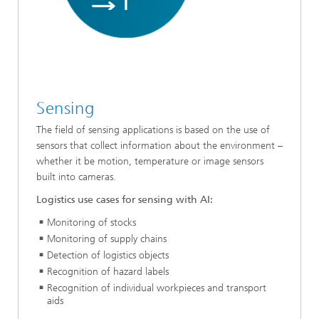
Sensing
The field of sensing applications is based on the use of
sensors that collect information about the environment –
whether it be motion, temperature or image sensors
built into cameras.
Logistics use cases for sensing with AI:
Monitoring of stocks
Monitoring of supply chains
Detection of logistics objects
Recognition of hazard labels
Recognition of individual workpieces and transport
aids