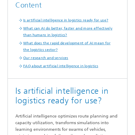
Content
Is artificial intelligence in logistics ready for use?
What can AI do better, faster and more effectively
than humans in logistics?
What does the rapid development of AI mean for
the logistics sector?
Our research and services
FAQ about artificial intelligence in logistics
Is artificial intelligence in
logistics ready for use?
Artificial intelligence optimizes route planning and
capacity utilization, transforms simulations into
learning environments for swarms of vehicles,