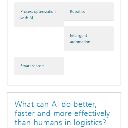
Process optimization
Robotics
with AI
Intelligent
automation
Smart sensors
What can AI do better,
faster and more effectively
than humans in logistics?