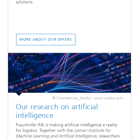
solutions.
MORE ABOUT OUR OFFERS
© Chaosamran_Studio - stock.adobe.com
Our research on artificial
intelligence
Fraunhofer IML is making artificial intelligence a reality
for logistics. Together with the
Lamarr-Institute for
Machine Learning and Artificial Intelligence
,
researchers