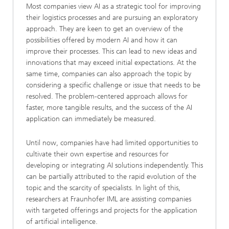
Most companies view AI as a strategic tool for improving
their logistics processes and are pursuing an exploratory
approach. They are keen to get an overview of the
possibilities offered by modern AI and how it can
improve their processes. This can lead to new ideas and
innovations that may exceed initial expectations. At the
same time, companies can also approach the topic by
considering a specific challenge or issue that needs to be
resolved. The problem-centered approach allows for
faster, more tangible results, and the success of the AI
application can immediately be measured.
Until now, companies have had limited opportunities to
cultivate their own expertise and resources for
developing or integrating AI solutions independently. This
can be partially attributed to the rapid evolution of the
topic and the scarcity of specialists. In light of this,
researchers at Fraunhofer IML are assisting companies
with targeted offerings and projects for the application
of artificial intelligence.