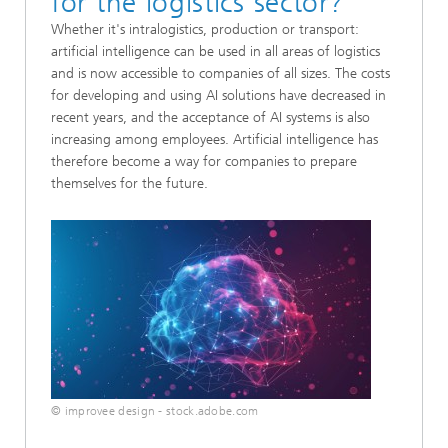
for the logistics sector?
Whether it's intralogistics, production or transport:
artificial intelligence can be used in all areas of logistics
and is now accessible to companies of all sizes. The costs
for developing and using AI solutions have decreased in
recent years, and the acceptance of AI systems is also
increasing among employees. Artificial intelligence has
therefore become a way for companies to prepare
themselves for the future.
© improvee design - stock.adobe.com