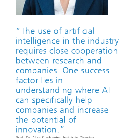
“The use of artificial
intelligence in the industry
requires close cooperation
between research and
companies. One success
factor lies in
understanding where AI
can specifically help
companies and increase
the potential of
innovation.”
Prof. Dr. Alice Kirchheim, Institute Director