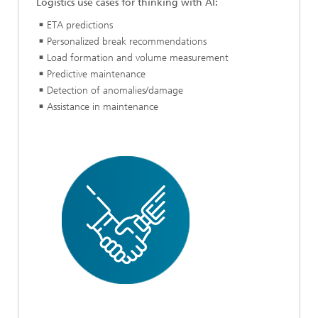
Logistics use cases for thinking with AI:
ETA predictions
Personalized break recommendations
Load formation and volume measurement
Predictive maintenance
Detection of anomalies/damage
Assistance in maintenance