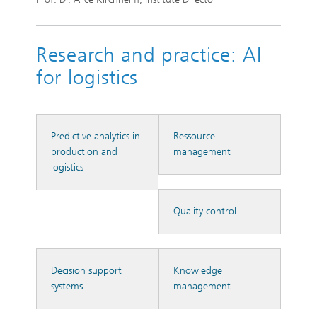
Research and practice: AI
for logistics
Predictive analytics in
Ressource
production and
management
logistics
Quality control
Decision support
Knowledge
systems
management