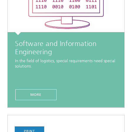
Software and Information
Engineering
In the field of logistics, special requirements need special
solutions.
MORE
PRINT