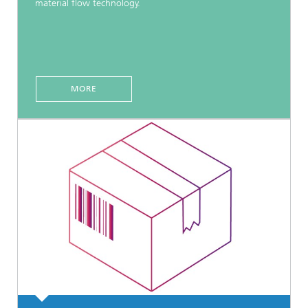
material flow technology.
MORE