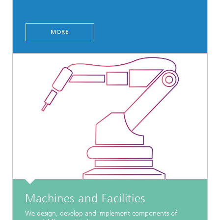
MORE
Machines and Facilities
We design, develop and implement components of