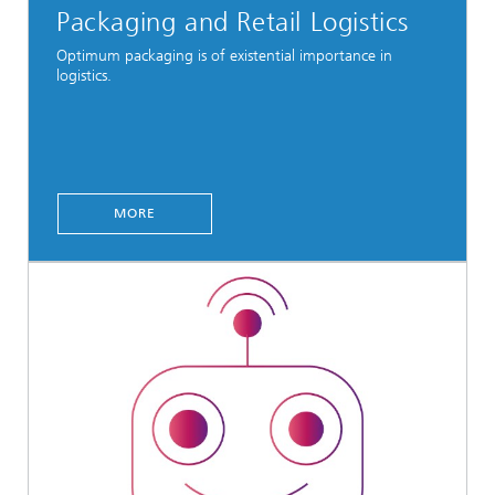
Packaging and Retail Logistics
Optimum packaging is of existential importance in
logistics.
MORE