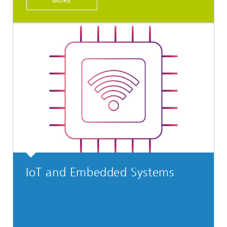
MORE
IoT and Embedded Systems