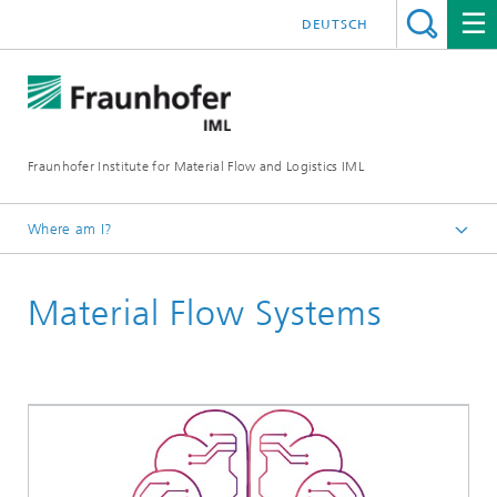
DEUTSCH
Fraunhofer Institute for Material Flow and Logistics IML
Where am I?
Homepage
Material Flow Systems
Departments