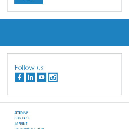
Follow us
SITEMAP
CONTACT
IMPRINT