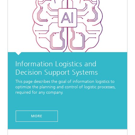
Information Logistics and
Decision Support Systems
This page describes the goal of information logistics to
optimize the planning and control of logistic processes,
required for any company.
MORE