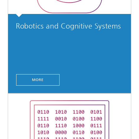
Robotics and Cognitive Systems
MORE