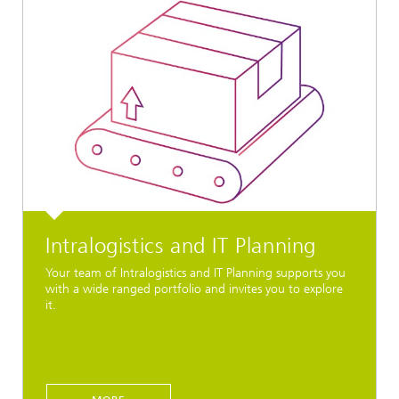
Intralogistics and IT Planning
Your team of Intralogistics and IT Planning supports you
with a wide ranged portfolio and invites you to explore
it.