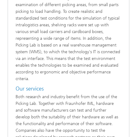
examination of different picking areas, from small parts
picking to load handling. To create realistic and
standardized test conditions for the simulation of typical
intralogistics areas, shelving racks were set up with
various small load carriers and cardboard boxes,
representing a wide range of items. In addition, the
Picking Lab is based on a real warehouse management
system (WMS), to which the technology's IT is connected
via an interface. This means that the test environment
enables the technologies to be examined and evaluated
according to ergonomic and objective performance
criteria.
Our services
Both research and industry benefit from the use of the
Picking Lab. Together with Fraunhofer IML, hardware
and software manufacturers can test and further
develop both the suitability of their hardware as well as
the functionality and performance of their software.
Companies also have the opportunity to test the