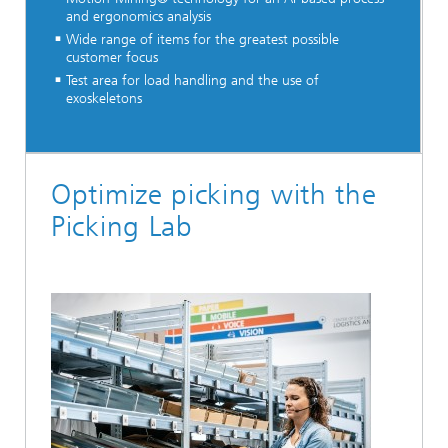
and ergonomics analysis
Wide range of items for the greatest possible
customer focus
Test area for load handling and the use of
exoskeletons
Optimize picking with the
Picking Lab