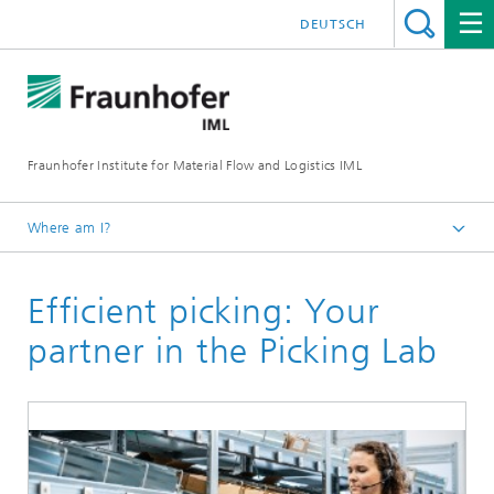
DEUTSCH
Fraunhofer Institute for Material Flow and Logistics IML
Where am I?
Homepage
Efficient picking: Your
Institute
Research halls and laboratories
partner in the Picking Lab