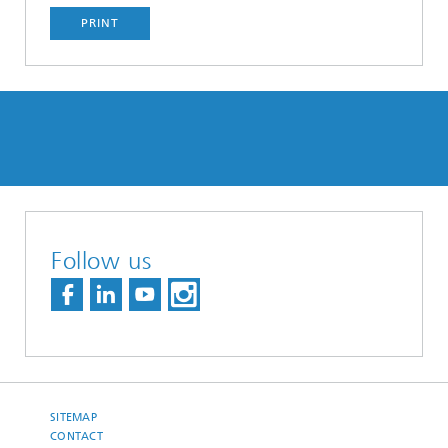
PRINT
Follow us
SITEMAP
CONTACT