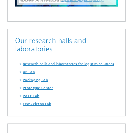
statement under the following link:
https://policies.google.com/privacy
Our research halls and
laboratories
Research halls and laboratories for logistics solutions
XR Lab
Packaging Lab
Prototype Center
PACE Lab
Exoskeleton Lab