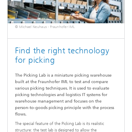
© Michael Neuhaus - Fraunhofer IML
Find the right technology
for picking
The Picking Lab is a miniature picking warehouse
built at the Fraunhofer IML to test and compare
various picking techniques. It is used to evaluate
picking technologies and logistics IT systems for
warehouse management and focuses on the
person-to-goods picking principle with the process
flows.
The special feature of the Picking Lab is its realistic
structure: the test lab is designed to allow the