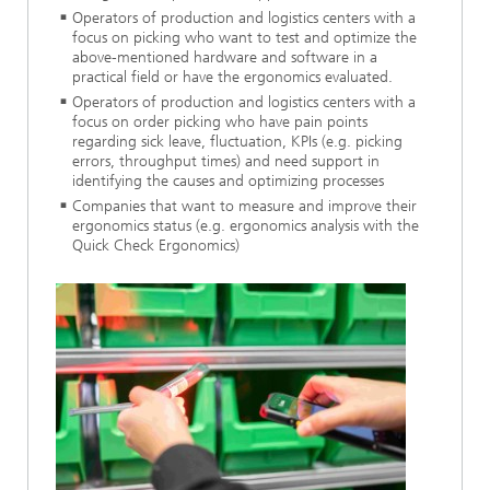
Operators of production and logistics centers with a
focus on picking who want to test and optimize the
above-mentioned hardware and software in a
practical field or have the ergonomics evaluated.
Operators of production and logistics centers with a
focus on order picking who have pain points
regarding sick leave, fluctuation, KPIs (e.g. picking
errors, throughput times) and need support in
identifying the causes and optimizing processes
Companies that want to measure and improve their
ergonomics status (e.g. ergonomics analysis with the
Quick Check Ergonomics)