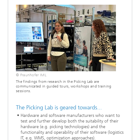
© Fraunhofer IML
The findings from research in the Picking Lab are
communicated in guided tours, workshops and training
sessions.
The Picking Lab is geared towards...
Hardware and software manufacturers who want to
test and further develop both the suitability of their
hardware (e.g. picking technologies) and the
functionality and operability of their software (logistics
IT, e.g. WMS, optimization approaches).