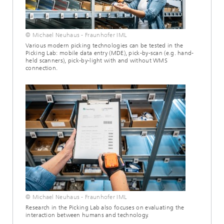
© Michael Neuhaus - Fraunhofer IML
Various modern picking technologies can be tested in the
Picking Lab: mobile data entry (MDE), pick-by-scan (e.g. hand-
held scanners), pick-by-light with and without WMS
connection.
© Michael Neuhaus - Fraunhofer IML
Research in the Picking Lab also focuses on evaluating the
interaction between humans and technology.