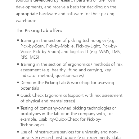
solutions developed by research partners or their own
developments, and receive a basis for deciding on the
appropriate hardware and software for their picking
warehouse.
The Picking Lab offers:
Training in the section of picking technologies (e.g.
Pick-by-Scan, Pick-by-Mobile, Pick-by-Light, Pick-by-
Voice, Pick-by-Vision) and logistics IT (e.g. WMS, TMS,
RPS, MES)
Training in the section of ergonomics / methods of risk
assessment (e.g. healthy lifting and carrying, key
indicator method, questionnaires)
Demo in the Picking Lab & workshop for assessing
potentials
Quick Check Ergonomics (support with risk assessment
of physical and mental stress)
Testing of company-owned picking technologies or
prototypes in the lab or in the company with, for
example, Usability-Quick-Check for Pick-by-
Technologies
Use of infrastructure services for university and non-
university research institutions (e.g. experiments, data