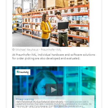
© Michael Neuhaus - Fraunhofer IML
At Fraunhofer IML, individual hardware and software solutions
for order picking are also developed and evaluated.
Privacy warning
With the click on the play button an external video from www.youtube.com is
loaded and started. Your data is possible transferred and stored to third party. Do
not start the video if you disagree. Find more about the youtube privacy