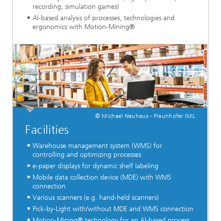
recording, simulation games)
AI-based analysis of processes, technologies and
ergonomics with Motion-Mining®
© Michael Neuhaus - Fraunhofer IML
Facilities
Warehouse management system (WMS) for
controlling and optimizing processes
e-paper displays for dynamic shelf labeling
Mobile data collection device (MDE) with WMS
connection
Various scanners (e.g. hand-held scanners)
Pick-by-Light with/without MDE and WMS connection
Motion-Mining® technology for an AI-based process