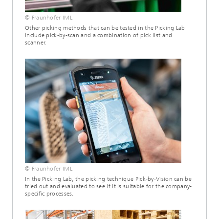
© Fraunhofer IML
Other picking methods that can be tested in the Picking Lab
include pick-by-scan and a combination of pick list and
scanner.
© Fraunhofer IML
In the Picking Lab, the picking technique Pick-by-Vision can be
tried out and evaluated to see if it is suitable for the company-
specific processes.