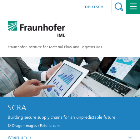
DEUTSCH
Fraunhofer Institute for Material Flow and Logistics IML
SCRA
Building secure supply chains for an unpredictable future.
© DragonImages / Fotolia.com
Where am I?