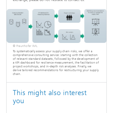
© Fraunhofer IML
To systematically assess your supply chain risks, we offer a
comprehensive consulting service: starting with the collection
of relevant standard datasets, followed by the development of
a KPI dashboard for resilience measurement, the facilitation of
project workshops, and in-depth risk analyses. Finally, we
derive tailored recommendations for restructuring your supply
chain.
This might also interest
you