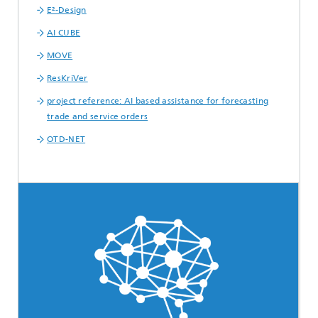
E²-Design
AI CUBE
MOVE
ResKriVer
project reference: AI based assistance for forecasting
trade and service orders
OTD-NET