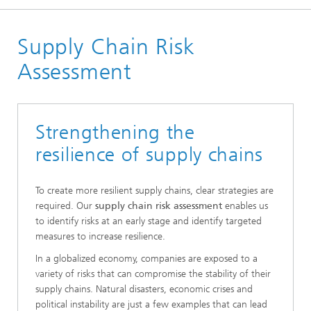
Homepage
Supply Chain Risk
Departments
Enterprise Logistics
Assessment
Supply Chain Engineering
Supply Chain Management
Strengthening the
resilience of supply chains
To create more resilient supply chains, clear strategies are
required. Our
supply chain risk assessment
enables us
to identify risks at an early stage and identify targeted
measures to increase resilience.
In a globalized economy, companies are exposed to a
variety of risks that can compromise the stability of their
supply chains. Natural disasters, economic crises and
political instability are just a few examples that can lead