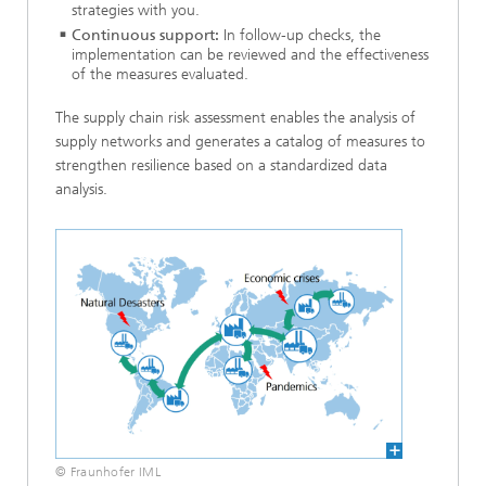
strategies with you.
Continuous support:
In follow-up checks, the
implementation can be reviewed and the effectiveness
of the measures evaluated.
The supply chain risk assessment enables the analysis of
supply networks and generates a catalog of measures to
strengthen resilience based on a standardized data
analysis.
© Fraunhofer IML