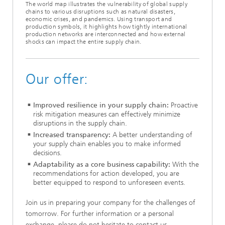
The world map illustrates the vulnerability of global supply
chains to various disruptions such as natural disasters,
economic crises, and pandemics. Using transport and
production symbols, it highlights how tightly international
production networks are interconnected and how external
shocks can impact the entire supply chain.
Our offer:
Improved resilience in your supply chain:
Proactive
risk mitigation measures can effectively minimize
disruptions in the supply chain.
Increased transparency:
A better understanding of
your supply chain enables you to make informed
decisions.
Adaptability as a core business capability:
With the
recommendations for action developed, you are
better equipped to respond to unforeseen events.
Join us in preparing your company for the challenges of
tomorrow. For further information or a personal
exchange, please do not hesitate to contact us.