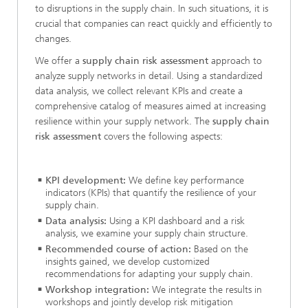
to disruptions in the supply chain. In such situations, it is
crucial that companies can react quickly and efficiently to
changes.
We offer a
supply chain risk assessment
approach to
analyze supply networks in detail. Using a standardized
data analysis, we collect relevant KPIs and create a
comprehensive catalog of measures aimed at increasing
resilience within your supply network. The
supply chain
risk assessment
covers the following aspects:
KPI development:
We define key performance
indicators (KPIs) that quantify the resilience of your
supply chain.
Data analysis:
Using a KPI dashboard and a risk
analysis, we examine your supply chain structure.
Recommended course of action:
Based on the
insights gained, we develop customized
recommendations for adapting your supply chain.
Workshop integration:
We integrate the results in
workshops and jointly develop risk mitigation