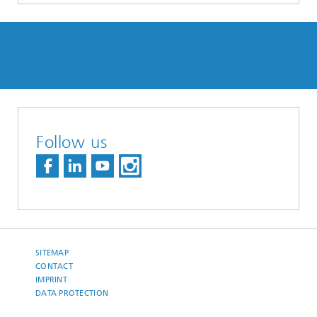
Follow us
SITEMAP
CONTACT
IMPRINT
DATA PROTECTION