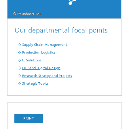
© Fraunhofer IML
Our departmental focal points
Supply Chain Management
Production Logistics
IT Solutions
ERP and Digital Design
Research Stratgy and Projects
Strategic Topics
PRINT