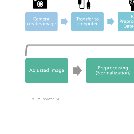
© Fraunhofer IML