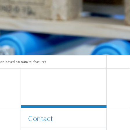
tion based on natural features
Contact