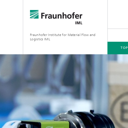
Fraunhofer Institute for Material Flow and
Logistics IML
TOP
TOPICS
DEPARTMENTS
INSTITUTE
FOR COMPANIES