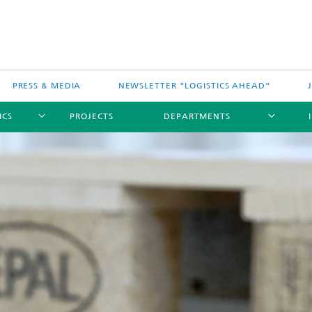
PRESS & MEDIA
NEWSLETTER “LOGISTICS AHEAD”
ICS
PROJECTS
DEPARTMENTS