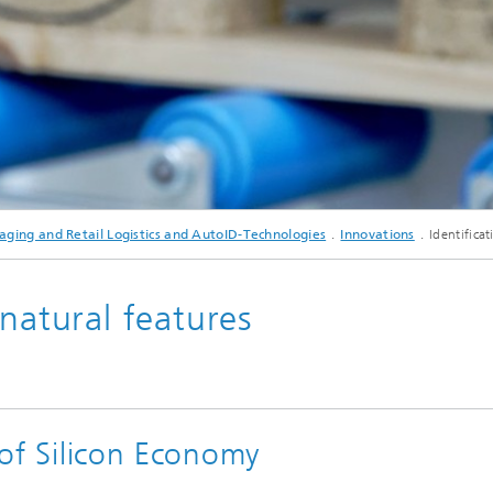
aging and Retail Logistics and AutoID-Technologies
Innovations
Identifica
 natural features
t of Silicon Economy