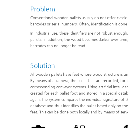
Problem
Conventional wooden pallets usually do not offer classic 
barcodes or serial numbers. Often, identification is done 
In industrial use, these identifiers are not robust enough
pallets. In addition, the wood becomes darker over time
barcodes can no longer be read.
Solution
All wooden pallets have feet whose wood structure is uni
By means of a camera, the pallet feet are recorded, for 
corresponding conveyor systems. Using artificial intelligen
created for each pallet foot and stored in a special data
again, the system compares the individual signature of t
database and thus identifies the pallet based only on the
feet. This can be done both locally and by means of server