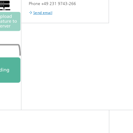
Phone +49 231 9743-266
Send email