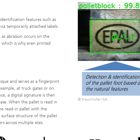
identification features such as
via temporarily attached labels.
, as abrasion occurs on the
, which is why even printed
que and serves as a fingerprint.
example, at truck gates or on
ce, a digital signature is then
© Fraunhofer IML
base. When the pallet is read in
he read-in pallet with the
 surface structure of the pallet
s across multiple sites.