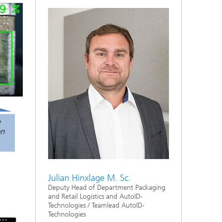
Julian Hinxlage M. Sc.
Deputy Head of Department Packaging
and Retail Logistics and AutoID-
Technologies / Teamlead AutoID-
Technologies