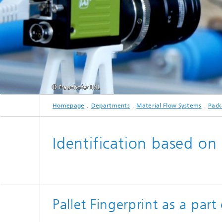
© Fraunhofer IML
Homepage
Departments
Material Flow Systems
Pack
Identification based on
Pallet Fingerprint as a par