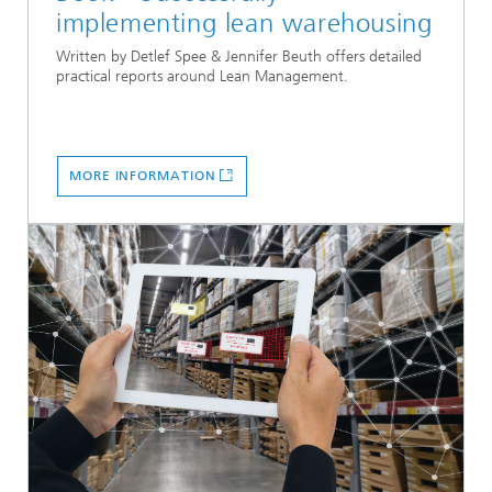
implementing lean warehousing
Written by Detlef Spee & Jennifer Beuth offers detailed
practical reports around Lean Management.
MORE INFORMATION