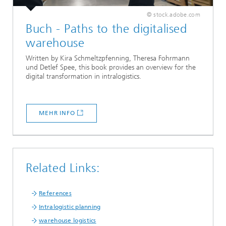
© stock.adobe.com
Buch - Paths to the digitalised
warehouse
Written by Kira Schmeltzpfenning, Theresa Fohrmann
und Detlef Spee, this book provides an overview for the
digital transformation in intralogistics.
MEHR INFO
Related Links:
References
Intralogistic planning
warehouse logistics