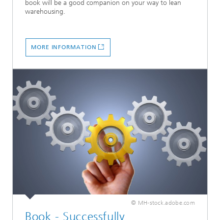
book will be a good companion on your way to lean
warehousing.
MORE INFORMATION
© MH-stock.adobe.com
Book - Successfully