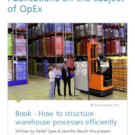
Material Flow Systems
of OpEx
Intralogistics and IT Planning
Services
Operational Excellence
© Fraunhofer IML
Book - How to structure
warehouse processes efficiently
Written by Detlef Spee & Jennifer Beuth this present