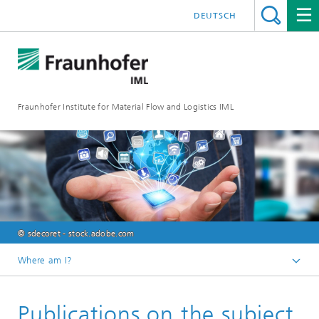
DEUTSCH
Fraunhofer Institute for Material Flow and Logistics IML
© sdecoret - stock.adobe.com
Where am I?
Homepage
Publications on the subject
Departments