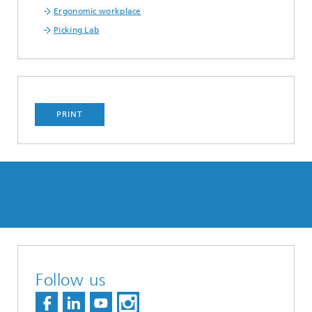
Ergonomic workplace
Picking Lab
PRINT
Follow us