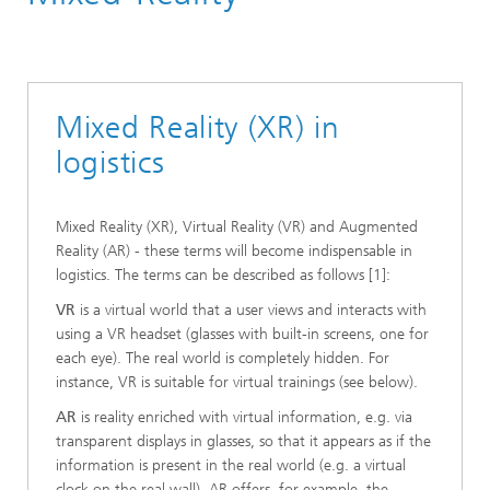
Material Flow Systems
Information Logistics and Decision Support Systems
Digitalization
Mixed Reality (XR) in
logistics
Mixed Reality (XR), Virtual Reality (VR) and Augmented
Reality (AR) - these terms will become indispensable in
logistics. The terms can be described as follows [1]:
VR
is a virtual world that a user views and interacts with
using a VR headset (glasses with built-in screens, one for
each eye). The real world is completely hidden. For
instance, VR is suitable for virtual trainings (see below).
AR
is reality enriched with virtual information, e.g. via
transparent displays in glasses, so that it appears as if the
information is present in the real world (e.g. a virtual
clock on the real wall). AR offers, for example, the