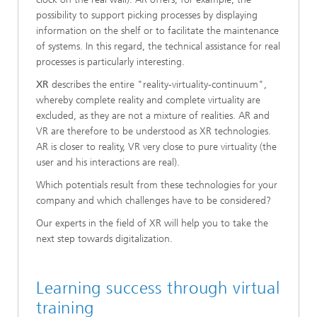
possibility to support picking processes by displaying
information on the shelf or to facilitate the maintenance
of systems. In this regard, the technical assistance for real
processes is particularly interesting.
XR
describes the entire "reality-virtuality-continuum",
whereby complete reality and complete virtuality are
excluded, as they are not a mixture of realities. AR and
VR are therefore to be understood as XR technologies.
AR is closer to reality, VR very close to pure virtuality (the
user and his interactions are real).
Which potentials result from these technologies for your
company and which challenges have to be considered?
Our experts in the field of XR will help you to take the
next step towards digitalization.
Learning success through virtual
training