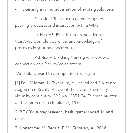
- Licensing and individualisation of existing solutions:
- PackNick VR: Learning game for general
packing processes and interaction with a WMS.
- LiftNick VR: Forklift truck simulation to
train/excercise rule awareness and knowledge of
processes in your own warehouse.
- PickNick VR: Picking training with optional
connection of a Pick-by-Voice system.
We look forward to a cooperation with you!
[1] Paul Milgram, H. Takemura, A. Utsumi and F. Kishino:
Augmented Reality: A class of displays on the reality-
virtuality continuum. SPIE Vol. 2351-34, Telemanipulator
and Telepresence Technologies, 1994
2] BITKOM survey research, basis: gamers aged 14 and
older
3] Kretschmer, V., Bedarf, F. M.; Terharen, A. (2018).