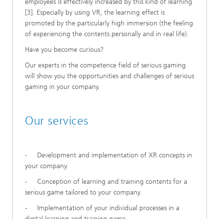
employees is effectively increased by this kind of learning
[3]. Especially by using VR, the learning effect is
promoted by the particularly high immersion (the feeling
of experiencing the contents personally and in real life).
Have you become curious?
Our experts in the competence field of serious gaming
will show you the opportunities and challenges of serious
gaming in your company.
Our services
- Development and implementation of XR concepts in
your company.
- Conception of learning and training contents for a
serious game tailored to your company.
- Implementation of your individual processes in a
digital learning and training game.