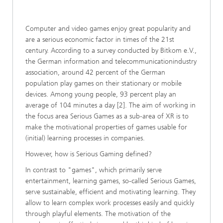
Computer and video games enjoy great popularity and
are a serious economic factor in times of the 21st
century. According to a survey conducted by Bitkom e.V.,
the German information and telecommunicationindustry
association, around 42 percent of the German
population play games on their stationary or mobile
devices. Among young people, 93 percent play an
average of 104 minutes a day [2]. The aim of working in
the focus area Serious Games as a sub-area of XR is to
make the motivational properties of games usable for
(initial) learning processes in companies.
However, how is Serious Gaming defined?
In contrast to "games", which primarily serve
entertainment, learning games, so-called Serious Games,
serve sustainable, efficient and motivating learning. They
allow to learn complex work processes easily and quickly
through playful elements. The motivation of the