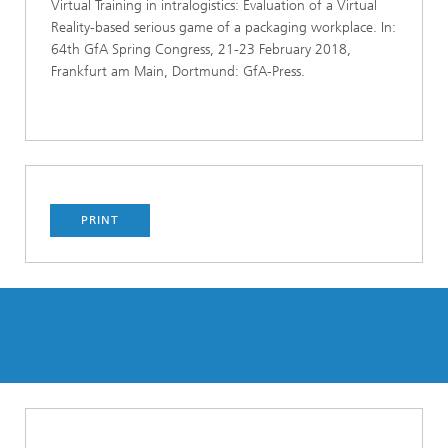
Virtual Training in intralogistics: Evaluation of a Virtual
Reality-based serious game of a packaging workplace. In:
64th GfA Spring Congress, 21-23 February 2018,
Frankfurt am Main, Dortmund: GfA-Press.
PRINT