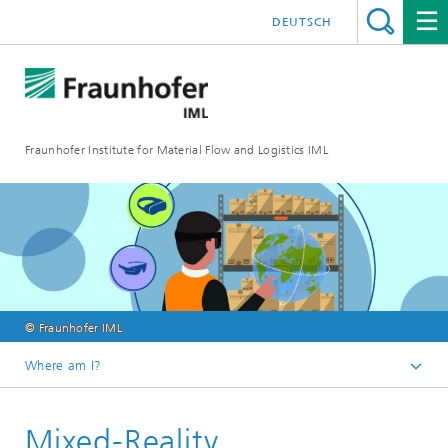
DEUTSCH
Fraunhofer Institute for Material Flow and Logistics IML
© Fraunhofer IML
Where am I?
Homepage
Mixed-Reality
Departments