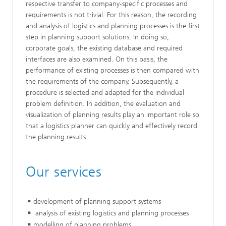
respective transfer to company-specific processes and
requirements is not trivial. For this reason, the recording
and analysis of logistics and planning processes is the first
step in planning support solutions. In doing so,
corporate goals, the existing database and required
interfaces are also examined. On this basis, the
performance of existing processes is then compared with
the requirements of the company. Subsequently, a
procedure is selected and adapted for the individual
problem definition. In addition, the evaluation and
visualization of planning results play an important role so
that a logistics planner can quickly and effectively record
the planning results.
Our services
development of planning support systems
analysis of existing logistics and planning processes
modelling of planning problems