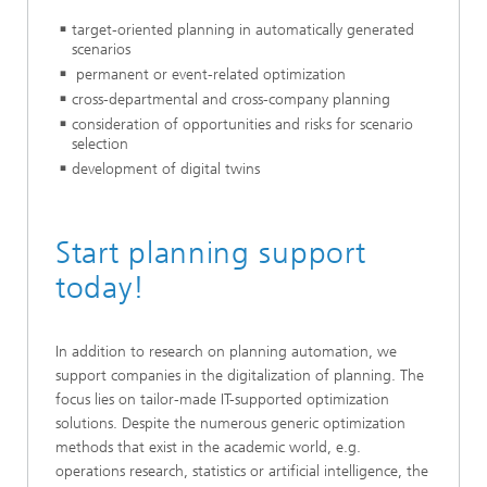
target-oriented planning in automatically generated
scenarios
permanent or event-related optimization
cross-departmental and cross-company planning
consideration of opportunities and risks for scenario
selection
development of digital twins
Start planning support
today!
In addition to research on planning automation, we
support companies in the digitalization of planning. The
focus lies on tailor-made IT-supported optimization
solutions. Despite the numerous generic optimization
methods that exist in the academic world, e.g.
operations research, statistics or artificial intelligence, the