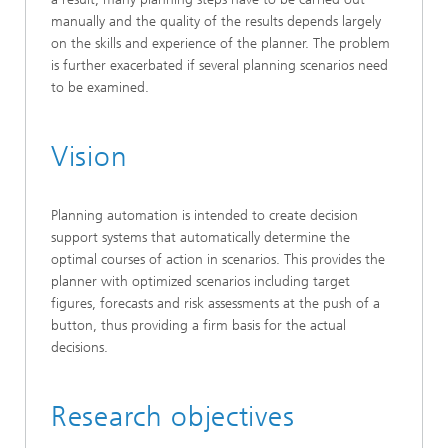
manually and the quality of the results depends largely
on the skills and experience of the planner. The problem
is further exacerbated if several planning scenarios need
to be examined.
Vision
Planning automation is intended to create decision
support systems that automatically determine the
optimal courses of action in scenarios. This provides the
planner with optimized scenarios including target
figures, forecasts and risk assessments at the push of a
button, thus providing a firm basis for the actual
decisions.
Research objectives