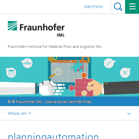
DEUTSCH
Fraunhofer Institute for Material Flow and Logistics IML
© © Fraunhofer IML - Leonie Goral/ Jennifer Pries
Where am I?
Homepage
planningautomation
Departments