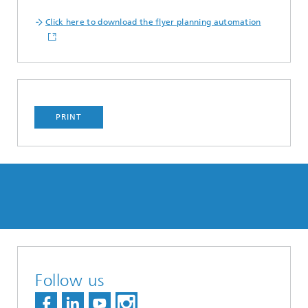
Click here to download the flyer planning automation
PRINT
Follow us