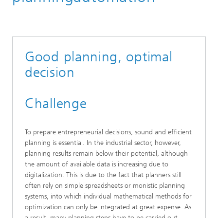
Material Flow Systems
Information Logistics and Decision Support Systems
Digital Assistenz
Good planning, optimal
decision
Challenge
To prepare entrepreneurial decisions, sound and efficient
planning is essential. In the industrial sector, however,
planning results remain below their potential, although
the amount of available data is increasing due to
digitalization. This is due to the fact that planners still
often rely on simple spreadsheets or monistic planning
systems, into which individual mathematical methods for
optimization can only be integrated at great expense. As
a result, many planning steps have to be carried out