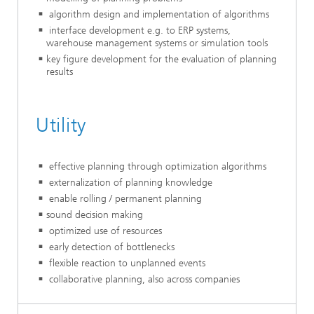
algorithm design and implementation of algorithms
interface development e.g. to ERP systems,
warehouse management systems or simulation tools
key figure development for the evaluation of planning
results
Utility
effective planning through optimization algorithms
externalization of planning knowledge
enable rolling / permanent planning
sound decision making
optimized use of resources
early detection of bottlenecks
flexible reaction to unplanned events
collaborative planning, also across companies