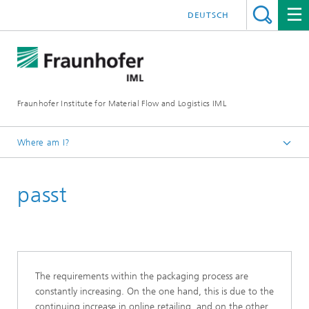
DEUTSCH
Fraunhofer Institute for Material Flow and Logistics IML
Where am I?
Homepage
passt
Departments
Material Flow Systems
Packaging and Retail Logistics and AutoID-Technologies
Innovations
The requirements within the packaging process are
constantly increasing. On the one hand, this is due to the
continuing increase in online retailing, and on the other