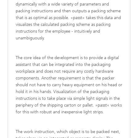
dynamically with a wide variety of parameters and
packing instructions and then outputs a packing scheme
that is as optimal as possible. »passt« takes this data and
visualizes the calculated packing scheme as packing
instructions for the employee - intuitively and
unambiguously.
The core idea of the development is to provide a digital
assistant that can be integrated into the packaging
workplace and does not require any costly hardware
components. Another requirement is that the packer
should not have to carry heavy equipment on his head or
hold it in his hands. Visualization of the packaging
instructions is to take place via simple light signals in the
periphery of the shipping carton or pallet. »passt« works
for this with robust and inexpensive light strips.
The work instruction, which object is to be packed next,