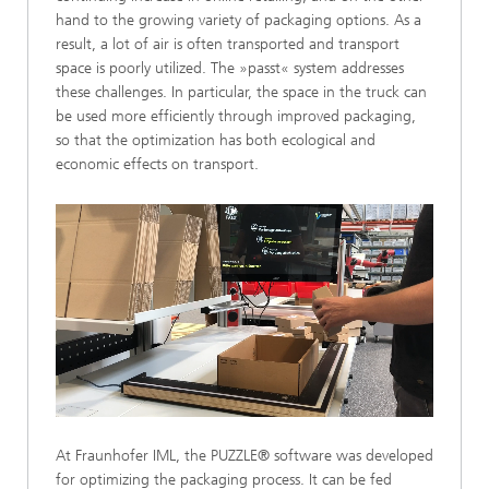
hand to the growing variety of packaging options. As a
result, a lot of air is often transported and transport
space is poorly utilized. The »passt« system addresses
these challenges. In particular, the space in the truck can
be used more efficiently through improved packaging,
so that the optimization has both ecological and
economic effects on transport.
Loaded
:
Unmute
60.58%
At Fraunhofer IML, the PUZZLE® software was developed
for optimizing the packaging process. It can be fed