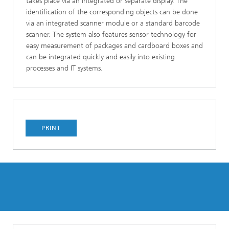
takes place via an integrated or separate display. The
identification of the corresponding objects can be done
via an integrated scanner module or a standard barcode
scanner. The system also features sensor technology for
easy measurement of packages and cardboard boxes and
can be integrated quickly and easily into existing
processes and IT systems.
PRINT