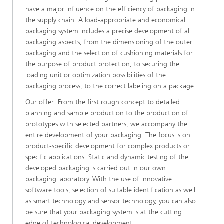
have a major influence on the efficiency of packaging in
the supply chain. A load-appropriate and economical
packaging system includes a precise development of all
packaging aspects, from the dimensioning of the outer
packaging and the selection of cushioning materials for
the purpose of product protection, to securing the
loading unit or optimization possibilities of the
packaging process, to the correct labeling on a package.
Our offer: From the first rough concept to detailed
planning and sample production to the production of
prototypes with selected partners, we accompany the
entire development of your packaging. The focus is on
product-specific development for complex products or
specific applications. Static and dynamic testing of the
developed packaging is carried out in our own
packaging laboratory. With the use of innovative
software tools, selection of suitable identification as well
as smart technology and sensor technology, you can also
be sure that your packaging system is at the cutting
edge of technological development.