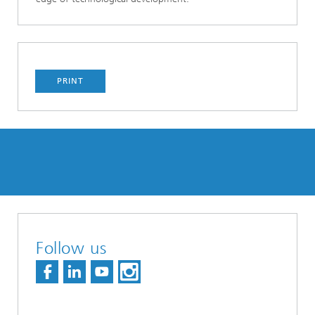
PRINT
Follow us