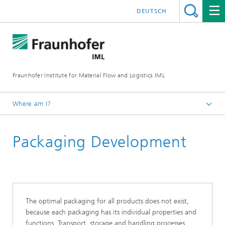
DEUTSCH
Fraunhofer Institute for Material Flow and Logistics IML
Where am I?
Homepage
Packaging Development
Departments
Material Flow Systems
Packaging and Retail Logistics and AutoID-Technologies
Packaging and Retail Logistics
The optimal packaging for all products does not exist,
because each packaging has its individual properties and
functions. Transport, storage and handling processes