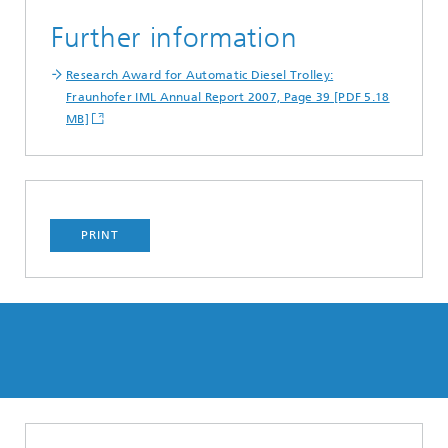
Further information
Research Award for Automatic Diesel Trolley:
Fraunhofer IML Annual Report 2007, Page 39 [PDF 5.18
MB]
PRINT