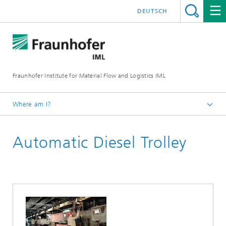
DEUTSCH
Fraunhofer Institute for Material Flow and Logistics IML
Where am I?
Homepage
Automatic Diesel Trolley
Departments
Material Flow Systems
Machines and Facilities
Reference Projects