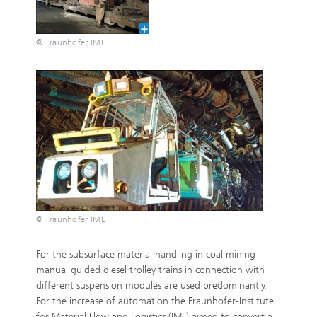
© Fraunhofer IML
© Fraunhofer IML
For the subsurface material handling in coal mining
manual guided diesel trolley trains in connection with
different suspension modules are used predominantly.
For the increase of automation the Fraunhofer-Institute
for Material Flow and Logistics (IML) aimed to convert a