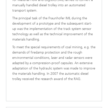
manually handled diesel trolley into an automated
transport system.
The principal task of the Fraunhofer IML during the
development of a prototype and the subsequent start-
up was the implementation of the track system sensor
technology as well as the technical improvement of the
materials handling.
To meet the special requirements of coal mining, e.g. the
demands of firedamp protection and the rough
environmental conditions, laser and radar sensors were
adapted by a compression-proof capsules. An extensive
adaptation of the hydraulic system was made to improve
the materials handling. In 2007 the automatic diesel
trolley received the research award of the RAG.