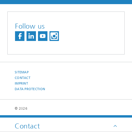
Follow us
SITEMAP
CONTACT
IMPRINT
DATA PROTECTION
© 2026
Contact