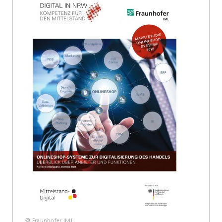
© Fraunhofer IML