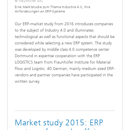
© Fraunhofer IML
Eine Marktstudie zum Thema Industrie 4.0, ihre
Anforderungen an ERP-Systeme
Our ERP-market study from 2016 introduces companies
to the subject of Industry 4.0 and illuminates
technological as well as functional aspects that should be
considered while selecting a new ERP system. The study
was developed by middle class 4.0 competence center
Dortmund in expertise cooperation with the ERP
LOGISTICS team from Fraunhofer Institute for Material
Flow and Logistic. 40 German, mainly medium sized ERP-
vendors and partner companies have participated in the
written survey.
Market study 2015: ERP