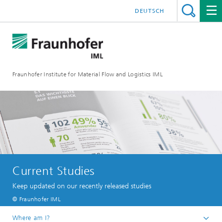
DEUTSCH
Fraunhofer Institute for Material Flow and Logistics IML
Current Studies
Keep updated on our recently released studies
© Fraunhofer IML
Where am I?