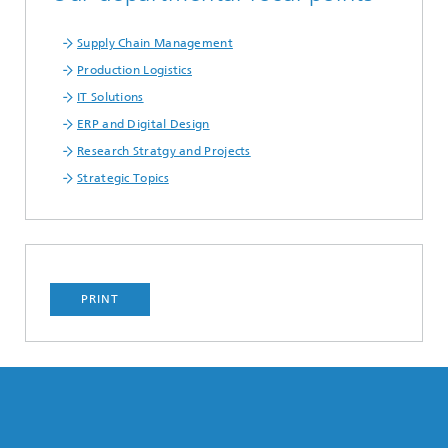
Supply Chain Management
Production Logistics
IT Solutions
ERP and Digital Design
Research Stratgy and Projects
Strategic Topics
PRINT