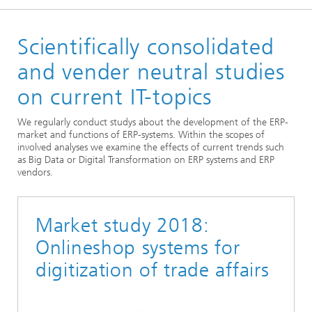
Homepage
Scientifically consolidated
Departments
Enterprise Logistics
and vender neutral studies
Supply Chain Engineering
on current IT-topics
ERP & Digital Design
We regularly conduct studys about the development of the ERP-
market and functions of ERP-systems. Within the scopes of
involved analyses we examine the effects of current trends such
as Big Data or Digital Transformation on ERP systems and ERP
vendors.
Market study 2018:
Onlineshop systems for
digitization of trade affairs