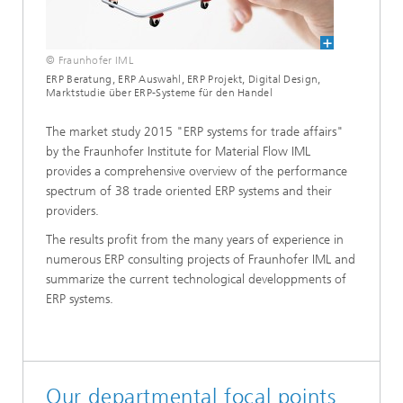
© Fraunhofer IML
ERP Beratung, ERP Auswahl, ERP Projekt, Digital Design,
Marktstudie über ERP-Systeme für den Handel
The market study 2015 "ERP systems for trade affairs"
by the Fraunhofer Institute for Material Flow IML
provides a comprehensive overview of the performance
spectrum of 38 trade oriented ERP systems and their
providers.
The results profit from the many years of experience in
numerous ERP consulting projects of Fraunhofer IML and
summarize the current technological developpments of
ERP systems.
Our departmental focal points