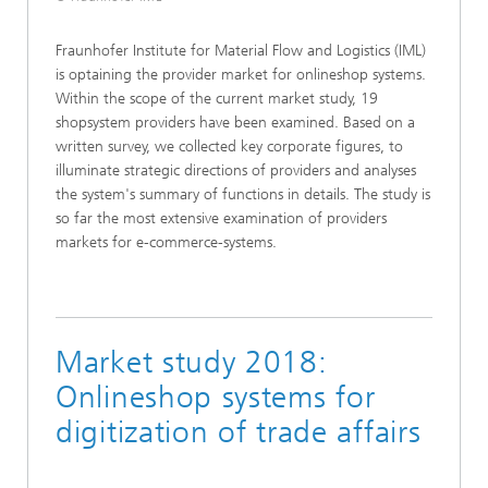
Fraunhofer Institute for Material Flow and Logistics (IML)
is optaining the provider market for onlineshop systems.
Within the scope of the current market study, 19
shopsystem providers have been examined. Based on a
written survey, we collected key corporate figures, to
illuminate strategic directions of providers and analyses
the system's summary of functions in details. The study is
so far the most extensive examination of providers
markets for e-commerce-systems.
Market study 2018:
Onlineshop systems for
digitization of trade affairs