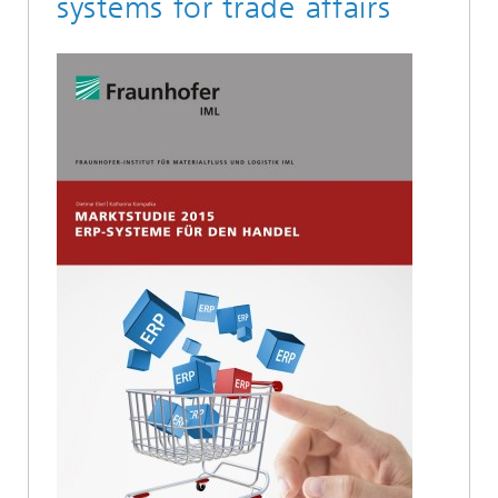
systems for trade affairs