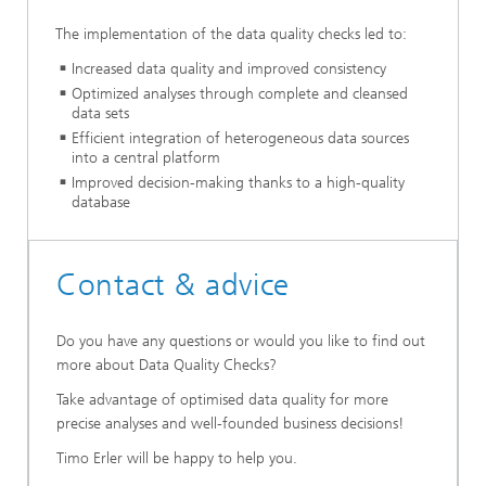
The implementation of the data quality checks led to:
Increased data quality and improved consistency
Optimized analyses through complete and cleansed
data sets
Efficient integration of heterogeneous data sources
into a central platform
Improved decision-making thanks to a high-quality
database
Contact & advice
Do you have any questions or would you like to find out
more about Data Quality Checks?
Take advantage of optimised data quality for more
precise analyses and well-founded business decisions!
Timo Erler will be happy to help you.