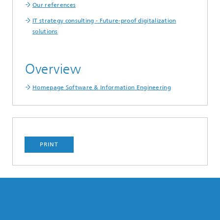
Our references
IT strategy consulting - Future-proof digitalization
solutions
Overview
Homepage Software & Information Engineering
PRINT