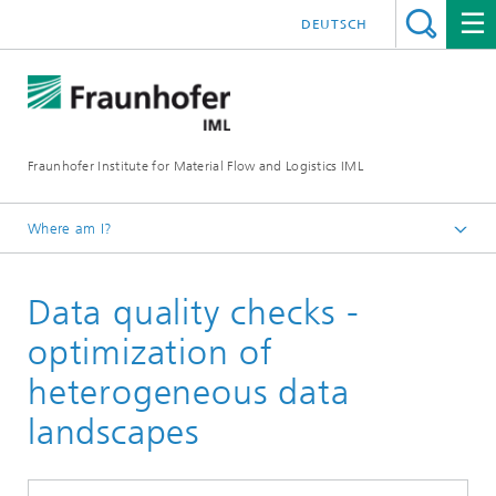
DEUTSCH
Fraunhofer Institute for Material Flow and Logistics IML
Where am I?
Homepage
Data quality checks -
Departments
Material Flow Systems
optimization of
Software & Information Engineering
heterogeneous data
Successful digitalization projects in logistics
landscapes