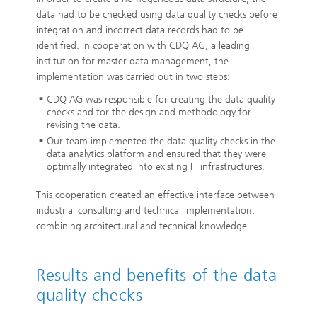
data had to be checked using data quality checks before
integration and incorrect data records had to be
identified. In cooperation with CDQ AG, a leading
institution for master data management, the
implementation was carried out in two steps:
CDQ AG was responsible for creating the data quality
checks and for the design and methodology for
revising the data.
Our team implemented the data quality checks in the
data analytics platform and ensured that they were
optimally integrated into existing IT infrastructures.
This cooperation created an effective interface between
industrial consulting and technical implementation,
combining architectural and technical knowledge.
Results and benefits of the data
quality checks