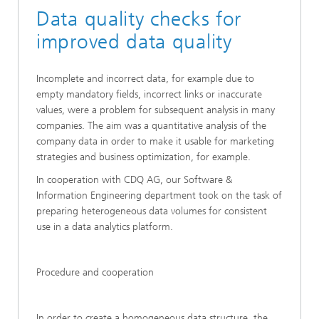
Data quality checks for
improved data quality
Incomplete and incorrect data, for example due to
empty mandatory fields, incorrect links or inaccurate
values, were a problem for subsequent analysis in many
companies. The aim was a quantitative analysis of the
company data in order to make it usable for marketing
strategies and business optimization, for example.
In cooperation with CDQ AG, our Software &
Information Engineering department took on the task of
preparing heterogeneous data volumes for consistent
use in a data analytics platform.
Procedure and cooperation
In order to create a homogeneous data structure, the