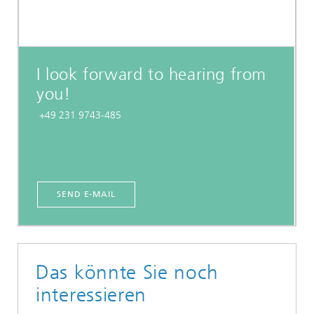
I look forward to hearing from
you!
+49 231 9743-485
SEND E-MAIL
Das könnte Sie noch
interessieren