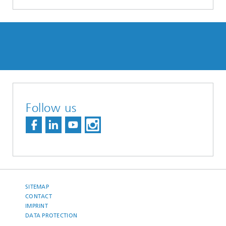
Follow us
SITEMAP
CONTACT
IMPRINT
DATA PROTECTION