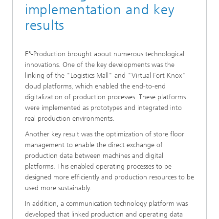
implementation and key
results
E³-Production brought about numerous technological
innovations. One of the key developments was the
linking of the "Logistics Mall" and "Virtual Fort Knox"
cloud platforms, which enabled the end-to-end
digitalization of production processes. These platforms
were implemented as prototypes and integrated into
real production environments.
Another key result was the optimization of store floor
management to enable the direct exchange of
production data between machines and digital
platforms. This enabled operating processes to be
designed more efficiently and production resources to be
used more sustainably.
In addition, a communication technology platform was
developed that linked production and operating data