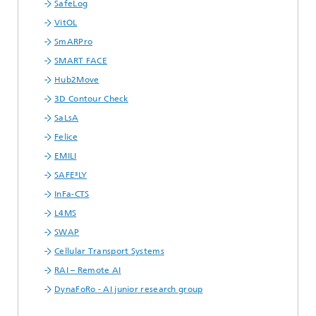
SafeLog
VitOL
SmARPro
SMART FACE
Hub2Move
3D Contour Check
SaLsA
Felice
EMILI
SAFE³LY
InFa-CTS
L4MS
SWAP
Cellular Transport Systems
RAI – Remote AI
DynaFoRo - AI junior research group