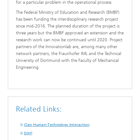
for a particular problem in the operational process.
The Federal Ministry of Education and Research (BMBF)
has been funding the interdisciplinary research project
since mid-2016. The planned duration of the project is
three years but the BMBF approved an extension and the
research work can now be continued until 2020. Project
partners of the Innovationlab are, among many other
network partners, the Fraunhofer IML and the Technical
University of Dortmund with the Faculty of Mechanical
Engineering.
Related Links:
Clan Human-Technology Interaction
DIH²