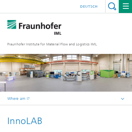
DEUTSCH
Fraunhofer Institute for Material Flow and Logistics IML
Where am I?
Homepage
InnoLAB
Departments
Material Flow Systems