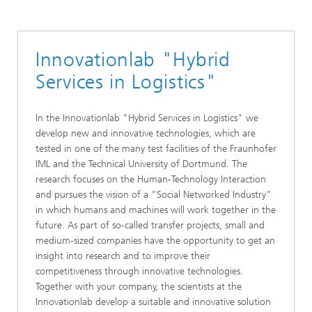
Robotics and Cognitive Systems
Public Funded Projects
Innovationlab "Hybrid
Services in Logistics"
In the Innovationlab "Hybrid Services in Logistics" we
develop new and innovative technologies, which are
tested in one of the many test facilities of the Fraunhofer
IML and the Technical University of Dortmund. The
research focuses on the Human-Technology Interaction
and pursues the vision of a “Social Networked Industry”
in which humans and machines will work together in the
future. As part of so-called transfer projects, small and
medium-sized companies have the opportunity to get an
insight into research and to improve their
competitiveness through innovative technologies.
Together with your company, the scientists at the
Innovationlab develop a suitable and innovative solution