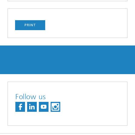
PRINT
Follow us