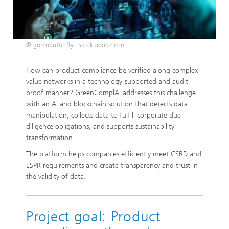
© greenbutterfly - stock.adobe.com
How can product compliance be verified along complex
value networks in a technology-supported and audit-
proof manner? GreenComplAI addresses this challenge
with an AI and blockchain solution that detects data
manipulation, collects data to fulfill corporate due
diligence obligations, and supports sustainability
transformation.
The platform helps companies efficiently meet CSRD and
ESPR requirements and create transparency and trust in
the validity of data.
Project goal: Product