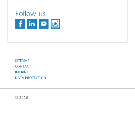
Follow us
SITEMAP
CONTACT
IMPRINT
DATA PROTECTION
© 2026