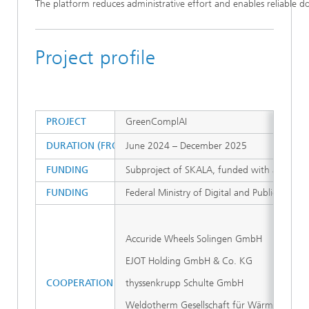
The platform reduces administrative effort and enables reliable d
Project profile
PROJECT
GreenComplAI
DURATION (FROM – TO)
June 2024 – December 2025
FUNDING
Subproject of SKALA, funded with approxim
FUNDING
Federal Ministry of Digital and Public Admini
Accuride Wheels Solingen GmbH
EJOT Holding GmbH & Co. KG
COOPERATION PARTNERS
thyssenkrupp Schulte GmbH
Weldotherm Gesellschaft für Wärmetechnik