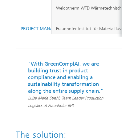
Weldotherm WTD Wärmetechnischer Diens
PROJECT MANAGEMENT (INSTITUTION)
Fraunhofer-Institut für Materialfluss und Log
"With GreenComplAI, we are
building trust in product
compliance and enabling a
sustainability transformation
along the entire supply chain."
Luisa Marie Strehl, Team Leader Production
Logistics at Fraunhofer IML
The solution: