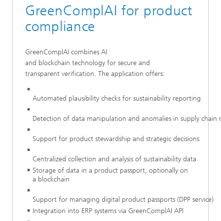
GreenComplAI for product
compliance
GreenComplAI combines AI
and blockchain technology for secure and
transparent verification. The application offers:
Automated plausibility checks for sustainability reporting
Detection of data manipulation and anomalies in supply chai
Support for product stewardship and strategic decisions
Centralized collection and analysis of sustainability data
Storage of data in a product passport, optionally on
a blockchain
Support for managing digital product passports (DPP service)
Integration into ERP systems via GreenComplAI API