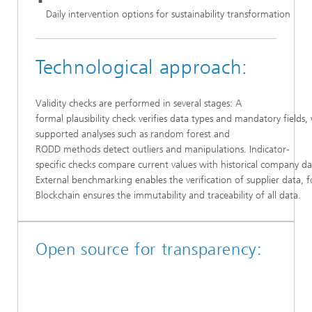
Daily intervention options for sustainability transformation
Technological approach:
Validity checks are performed in several stages: A
formal plausibility check verifies data types and mandatory fields, 
supported analyses such as random forest and
RODD methods detect outliers and manipulations. Indicator-
specific checks compare current values with historical company da
External benchmarking enables the verification of supplier data, 
Blockchain ensures the immutability and traceability of all data.
Open source for transparency: