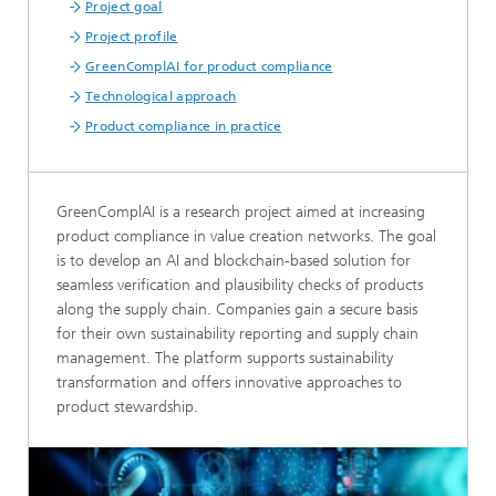
Project goal
Project profile
GreenComplAI for product compliance
Technological approach
Product compliance in practice
GreenComplAI is a research project aimed at increasing
product compliance in value creation networks. The goal
is to develop an AI and blockchain-based solution for
seamless verification and plausibility checks of products
along the supply chain. Companies gain a secure basis
for their own sustainability reporting and supply chain
management. The platform supports sustainability
transformation and offers innovative approaches to
product stewardship.