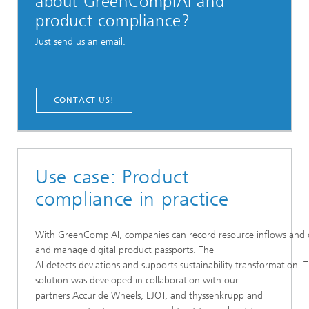
about GreenComplAI and
product compliance?
Just send us an email.
CONTACT US!
Use case: Product
compliance in practice
With GreenComplAI, companies can record resource inflows and o
and manage digital product passports. The
AI detects deviations and supports sustainability transformation. 
solution was developed in collaboration with our
partners Accuride Wheels, EJOT, and thyssenkrupp and