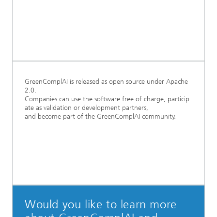
GreenComplAI is released as open source under Apache
2.0.
Companies can use the software free of charge, particip
ate as validation or development partners,
and become part of the GreenComplAI community.
Would you like to learn more