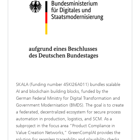
SKALA (funding number 45KI26A011) bundles scalable
AI and blockchain building blocks, funded by the
German Federal Ministry for Digital Transformation and
Government Modernisation (BMDS). The goal is to create
a federated, decentralized ecosystem for secure process
automation in production, logistics, and SCM. As a
subproject in the focus area “Product Compliance in
Value Creation Networks,” GreenComplAI provides the
solution for seamless traceability and plausibility checks