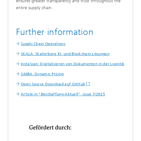
ensures greater transparency and trust throughout the
entire supply chain.
Further information
Supply Chain Operations
SKALA: Skalierbare KI- und Blockchain-Lösungen
InstaScan: Digitalisieren von Dokumenten in der Logistik
SiMBA: Dynamic Pricing
Open Source Download auf GitHub
Article in "Beschaffung Aktuell", issue 7/2025