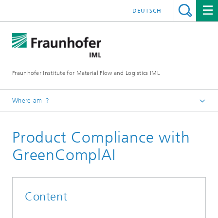
DEUTSCH
Fraunhofer Institute for Material Flow and Logistics IML
Where am I?
Homepage
Product Compliance with
Projects
GreenComplAI
Content