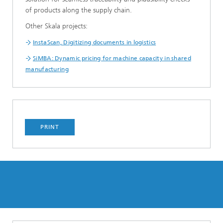
of products along the supply chain.
Other Skala projects:
InstaScan, Digitizing documents in logistics
SiMBA: Dynamic pricing for machine capacity in shared
manufacturing
PRINT