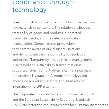
compliance through
technology
GreenComplAI aims to ensure product compliance from
raw materials to consumers. The solution enables the
traceability of goods and products, automated
plausibility checks, and the detection of data
manipulation. Companies can prove when
they became aware of due diligence violations
and demonstrate their responsibility to regulatory
authorities. Transparency in supply chain management
is increased and sustainability transformation is
supported. GreenComplAI offers a central input mask
for sustainability data, an AI model for analysis and
storage on a product passport, and interfaces for
integration into ERP systems.
The Corporate Sustainability Reporting Directive (CSRD)
and the European Sustainability Reporting Standards
(ESRS) are increasing the requirements for sustainability reporti