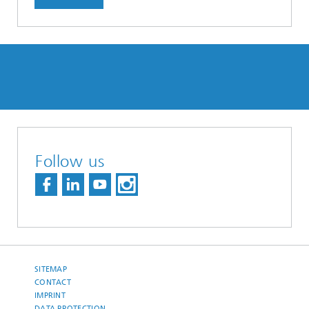
Follow us
SITEMAP
CONTACT
IMPRINT
DATA PROTECTION