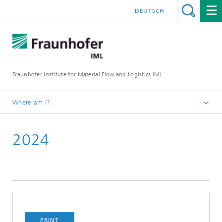
DEUTSCH
Fraunhofer Institute for Material Flow and Logistics IML
Where am I?
Homepage
2024
Projects
PRINT