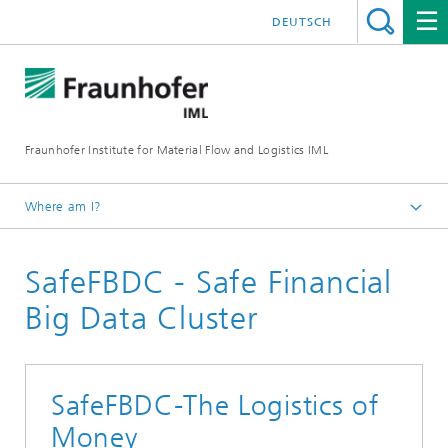
DEUTSCH
Fraunhofer Institute for Material Flow and Logistics IML
Where am I?
Homepage
SafeFBDC - Safe Financial
Projects
Big Data Cluster
SafeFBDC-The Logistics of
Money