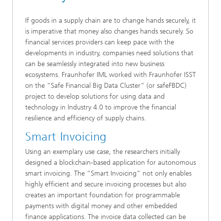
If goods in a supply chain are to change hands securely, it
is imperative that money also changes hands securely. So
financial services providers can keep pace with the
developments in industry, companies need solutions that
can be seamlessly integrated into new business
ecosystems. Fraunhofer IML worked with Fraunhofer ISST
on the “Safe Financial Big Data Cluster” (or safeFBDC)
project to develop solutions for using data and
technology in Industry 4.0 to improve the financial
resilience and efficiency of supply chains.
Smart Invoicing
Using an exemplary use case, the researchers initially
designed a blockchain-based application for autonomous
smart invoicing. The “Smart Invoicing” not only enables
highly efficient and secure invoicing processes but also
creates an important foundation for programmable
payments with digital money and other embedded
finance applications. The invoice data collected can be