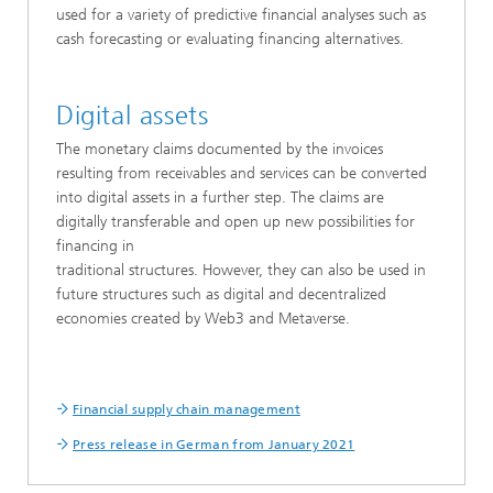
used for a variety of predictive financial analyses such as
cash forecasting or evaluating financing alternatives.
Digital assets
The monetary claims documented by the invoices
resulting from receivables and services can be converted
into digital assets in a further step. The claims are
digitally transferable and open up new possibilities for
financing in
traditional structures. However, they can also be used in
future structures such as digital and decentralized
economies created by Web3 and Metaverse.
Financial supply chain management
Press release in German from January 2021