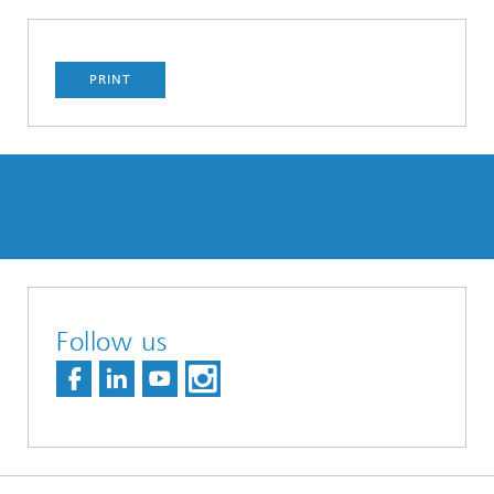
PRINT
Follow us