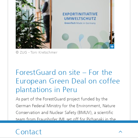
© ZUG - Toni Kretschmer
ForestGuard on site – For the
European Green Deal on coffee
plantations in Peru
As part of the ForestGuard project funded by the
German Federal Ministry for the Environment, Nature
Conservation and Nuclear Safety (BMUV), a scientific
team from Fraunhofer IML set off for Pichanaki in the
Junín region of the Peruvian rainforest in mid-July. The
Contact
objective was to investigate ways and means of verifying