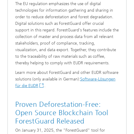
The EU regulation emphasizes the use of digital
technologies for information gathering and sharing in
order to reduce deforestation and forest degradation.
Digital solutions such as ForestGuard offer crucial
support in this regard. ForestGuard's features include the
collection of master and process data from all relevant
stakeholders, proof of compliance, tracking,
visualization, and data export. Together, they contribute
to the traceability of raw materials such as coffee,
thereby helping to comply with EUDR requirements.
Learn more about ForestGuard and other EUDR software
solutions (only available in German):
Software-Lösungen
für die EUDR
.
Proven Deforestation-Free:
Open Source Blockchain Tool
ForestGuard Released
On January 31, 2025, the "ForestGuard" tool for