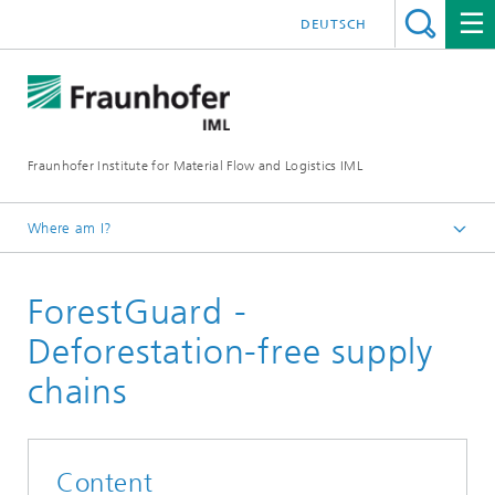
DEUTSCH
Fraunhofer Institute for Material Flow and Logistics IML
Where am I?
Homepage
ForestGuard -
Projects
Deforestation-free supply
chains
Content