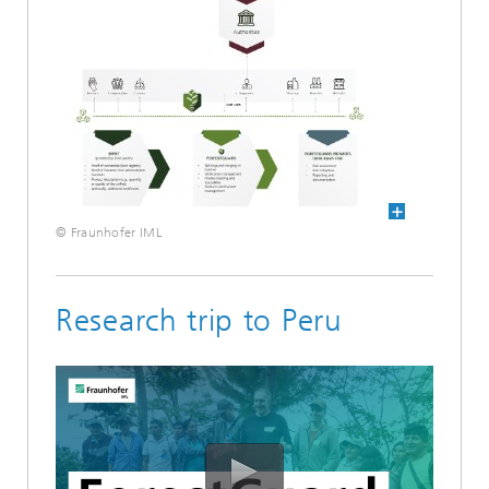
© Fraunhofer IML
Research trip to Peru