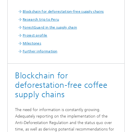
Blockchain for deforestation-free supply chains
Research trip to Peru
ForestGuard in the supply chain
Project profile
Milestones
Further information
Blockchain for
deforestation-free coffee
supply chains
The need for information is constantly growing.
Adequately reporting on the implementation of the
Anti-Deforestation Regulation and the status quo over
time, as well as deriving potential recommendations for