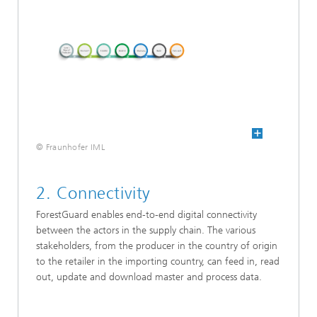
© Fraunhofer IML
2. Connectivity
ForestGuard enables end-to-end digital connectivity
between the actors in the supply chain. The various
stakeholders, from the producer in the country of origin
to the retailer in the importing country, can feed in, read
out, update and download master and process data.