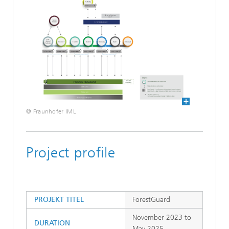
© Fraunhofer IML
Project profile
PROJEKT TITEL
ForestGuard
November 2023 to
DURATION
May 2025