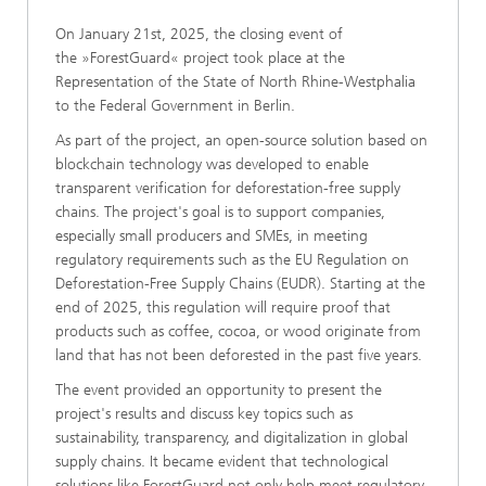
On January 21st, 2025, the closing event of
the »ForestGuard« project took place at the
Representation of the State of North Rhine-Westphalia
to the Federal Government in Berlin.
As part of the project, an open-source solution based on
blockchain technology was developed to enable
transparent verification for deforestation-free supply
chains. The project's goal is to support companies,
especially small producers and SMEs, in meeting
regulatory requirements such as the EU Regulation on
Deforestation-Free Supply Chains (EUDR). Starting at the
end of 2025, this regulation will require proof that
products such as coffee, cocoa, or wood originate from
land that has not been deforested in the past five years.
The event provided an opportunity to present the
project's results and discuss key topics such as
sustainability, transparency, and digitalization in global
supply chains. It became evident that technological
solutions like ForestGuard not only help meet regulatory