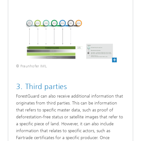
© Fraunhofer IML
3. Third parties
ForestGuard can also receive additional information that
originates from third parties. This can be information
that refers to specific master data, such as proof of
deforestation-free status or satellite images that refer to
a specific piece of land. However, it can also include
information that relates to specific actors, such as
Fairtrade certificates for a specific producer. Once