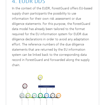
4. EUDR DDS
In the context of the EUDR, ForestGuard offers EU-based
supply chain participants the possibility to use
information for their own risk assessment or due
diligence statements. For this purpose, the ForestGuard
data model has already been tailored to the format
required for the EU information system for EUDR due
diligence declarations in order to avoid any adaptation
effort. The reference numbers of the due diligence
statements that are returned by the EU information
system can be linked back to the corresponding data
record in ForestGuard and forwarded along the supply
chain.