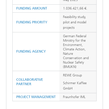
FUNDING AMOUNT
1.036.421,66 €.
Feasibility study,
FUNDING PRIORITY
pilot and model
projects
German Federal
Ministry for the
Environment,
Climate Action,
FUNDING AGENCY
Nature
Conservation and
Nuclear Safety
(BMUKN)
REWE Group
COLLABORATIVE
Schirmer Kaffee
PARTNER
GmbH
PROJECT MANAGEMENT
Fraunhofer IML