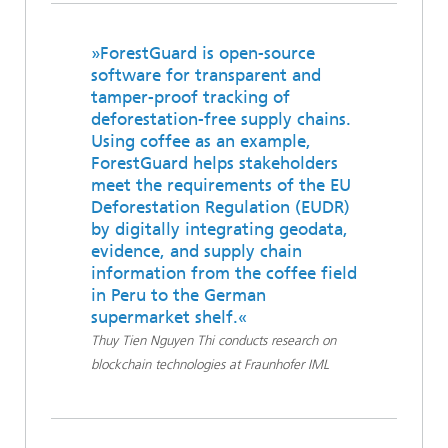
»ForestGuard is open-source
software for transparent and
tamper-proof tracking of
deforestation-free supply chains.
Using coffee as an example,
ForestGuard helps stakeholders
meet the requirements of the EU
Deforestation Regulation (EUDR)
by digitally integrating geodata,
evidence, and supply chain
information from the coffee field
in Peru to the German
supermarket shelf.«
Thuy Tien Nguyen Thi conducts research on
blockchain technologies at Fraunhofer IML