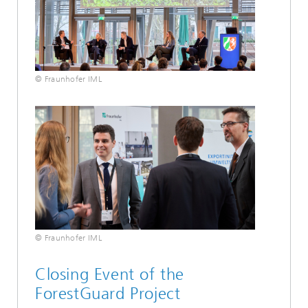
© Fraunhofer IML
© Fraunhofer IML
Closing Event of the
ForestGuard Project