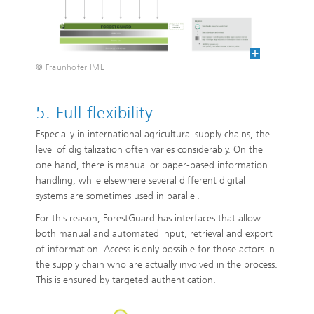
© Fraunhofer IML
5. Full flexibility
Especially in international agricultural supply chains, the
level of digitalization often varies considerably. On the
one hand, there is manual or paper-based information
handling, while elsewhere several different digital
systems are sometimes used in parallel.
For this reason, ForestGuard has interfaces that allow
both manual and automated input, retrieval and export
of information. Access is only possible for those actors in
the supply chain who are actually involved in the process.
This is ensured by targeted authentication.