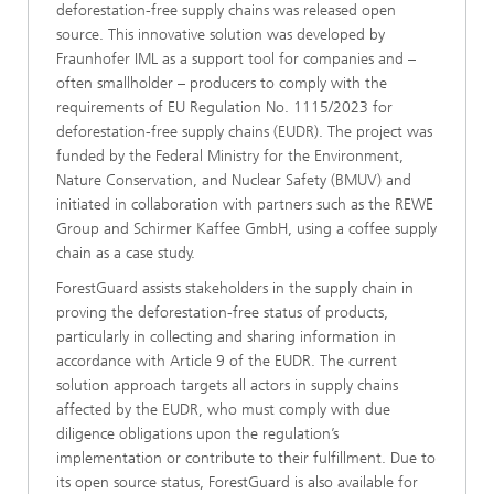
deforestation-free supply chains was released open
source. This innovative solution was developed by
Fraunhofer IML as a support tool for companies and –
often smallholder – producers to comply with the
requirements of EU Regulation No. 1115/2023 for
deforestation-free supply chains (EUDR). The project was
funded by the Federal Ministry for the Environment,
Nature Conservation, and Nuclear Safety (BMUV) and
initiated in collaboration with partners such as the REWE
Group and Schirmer Kaffee GmbH, using a coffee supply
chain as a case study.
ForestGuard assists stakeholders in the supply chain in
proving the deforestation-free status of products,
particularly in collecting and sharing information in
accordance with Article 9 of the EUDR. The current
solution approach targets all actors in supply chains
affected by the EUDR, who must comply with due
diligence obligations upon the regulation’s
implementation or contribute to their fulfillment. Due to
its open source status, ForestGuard is also available for