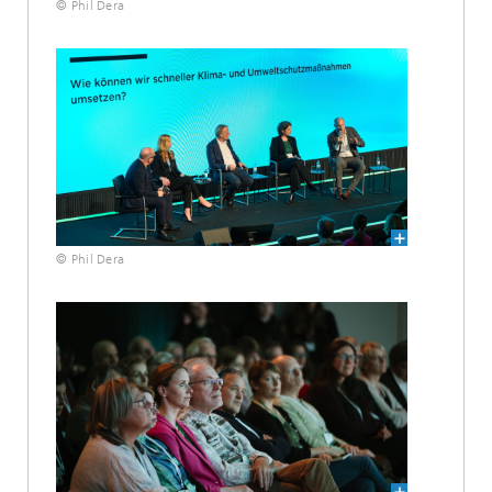
© Phil Dera
© Phil Dera