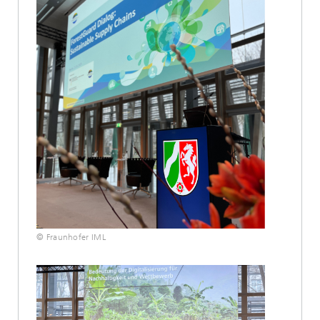
© Fraunhofer IML