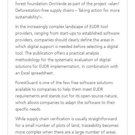
forest foundation OroVerde as part of the project »elan!
Deforestation-free supply chains – Taking action for more
sustainability!«.
In the increasingly complex landscape of EUDR tool
providers, ranging from start-ups to established software
providers, companies should clearly define the areas in
which digital support is needed before selecting a digital
tool. The publication offers a practical analysis
methodology for the systematic evaluation of digital
solutions for EUDR implementation, in combination with
an Excel spreadsheet.
ForestGuard is one of the few free software solutions
available to companies to help them meet EUDR
requirements and stands out for its open-source nature,
which allows companies to adapt the software to their
specific needs.
While supply chain verification is usually straightforward
for a small number of plots of land, traceability becomes
more complex when there are a large number of areas.