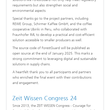
requirements but also strengthen social and
environmental aspects.
Special thanks go to the project partners, including
REWE Group, Schirmer Kaffee GmbH, and the coffee
cooperative Ubiriki in Peru, who collaborated with
Fraunhofer IML to develop a practical and cost-efficient
solution accessible to smaller producers as well.
The source code of ForestGuard will be published as
open source at the end of January 2025. This marks a
strong commitment to leveraging digital and sustainable
solutions in supply chains.
A heartfelt thank you to all participants and partners
who enriched the final event with their contributions
and engagement.
Zeit Wissen Congress 24
Since 2013, the ZEIT WISSEN Congress - Courage for