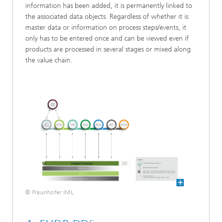
information has been added, it is permanently linked to
the associated data objects. Regardless of whether it is
master data or information on process steps/events, it
only has to be entered once and can be viewed even if
products are processed in several stages or mixed along
the value chain.
© Fraunhofer IML