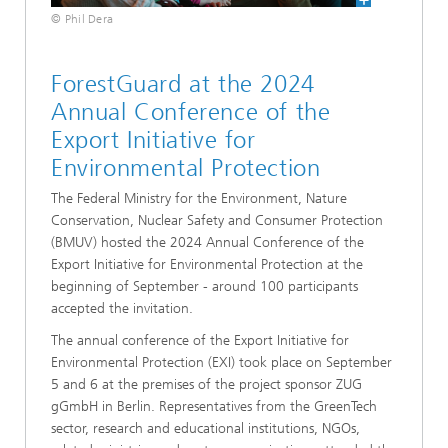
© Phil Dera
ForestGuard at the 2024
Annual Conference of the
Export Initiative for
Environmental Protection
The Federal Ministry for the Environment, Nature
Conservation, Nuclear Safety and Consumer Protection
(BMUV) hosted the 2024 Annual Conference of the
Export Initiative for Environmental Protection at the
beginning of September - around 100 participants
accepted the invitation.
The annual conference of the Export Initiative for
Environmental Protection (EXI) took place on September
5 and 6 at the premises of the project sponsor ZUG
gGmbH in Berlin. Representatives from the GreenTech
sector, research and educational institutions, NGOs,