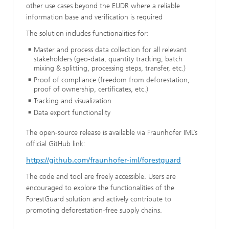
other use cases beyond the EUDR where a reliable
information base and verification is required
The solution includes functionalities for:
Master and process data collection for all relevant
stakeholders (geo-data, quantity tracking, batch
mixing & splitting, processing steps, transfer, etc.)
Proof of compliance (freedom from deforestation,
proof of ownership, certificates, etc.)
Tracking and visualization
Data export functionality
The open-source release is available via Fraunhofer IML’s
official GitHub link:
https://github.com/fraunhofer-iml/forestguard
The code and tool are freely accessible. Users are
encouraged to explore the functionalities of the
ForestGuard solution and actively contribute to
promoting deforestation-free supply chains.