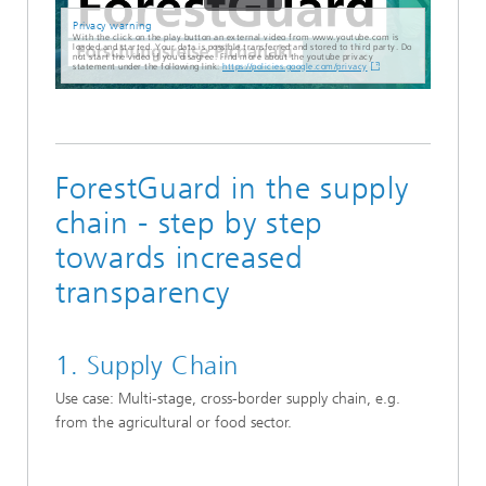
Privacy warning
With the click on the play button an external video from www.youtube.com is
loaded and started. Your data is possible transferred and stored to third party. Do
not start the video if you disagree. Find more about the youtube privacy
statement under the following link:
https://policies.google.com/privacy
ForestGuard in the supply
chain - step by step
towards increased
transparency
1. Supply Chain
Use case: Multi-stage, cross-border supply chain, e.g.
from the agricultural or food sector.