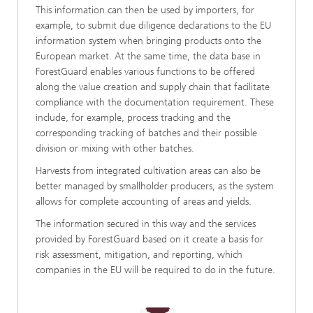
This information can then be used by importers, for
example, to submit due diligence declarations to the EU
information system when bringing products onto the
European market. At the same time, the data base in
ForestGuard enables various functions to be offered
along the value creation and supply chain that facilitate
compliance with the documentation requirement. These
include, for example, process tracking and the
corresponding tracking of batches and their possible
division or mixing with other batches.
Harvests from integrated cultivation areas can also be
better managed by smallholder producers, as the system
allows for complete accounting of areas and yields.
The information secured in this way and the services
provided by ForestGuard based on it create a basis for
risk assessment, mitigation, and reporting, which
companies in the EU will be required to do in the future.