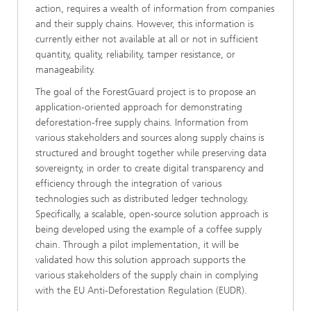
action, requires a wealth of information from companies
and their supply chains. However, this information is
currently either not available at all or not in sufficient
quantity, quality, reliability, tamper resistance, or
manageability.
The goal of the ForestGuard project is to propose an
application-oriented approach for demonstrating
deforestation-free supply chains. Information from
various stakeholders and sources along supply chains is
structured and brought together while preserving data
sovereignty, in order to create digital transparency and
efficiency through the integration of various
technologies such as distributed ledger technology.
Specifically, a scalable, open-source solution approach is
being developed using the example of a coffee supply
chain. Through a pilot implementation, it will be
validated how this solution approach supports the
various stakeholders of the supply chain in complying
with the EU Anti-Deforestation Regulation (EUDR).