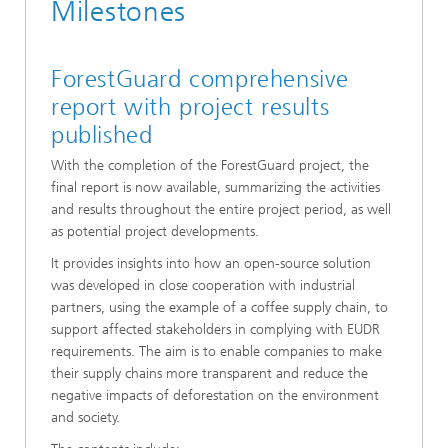
Milestones
ForestGuard comprehensive
report with project results
published
With the completion of the ForestGuard project, the
final report is now available, summarizing the activities
and results throughout the entire project period, as well
as potential project developments.
It provides insights into how an open-source solution
was developed in close cooperation with industrial
partners, using the example of a coffee supply chain, to
support affected stakeholders in complying with EUDR
requirements. The aim is to enable companies to make
their supply chains more transparent and reduce the
negative impacts of deforestation on the environment
and society.