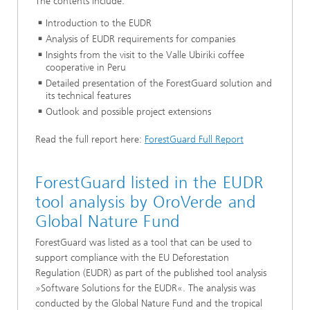
The contents include:
Introduction to the EUDR
Analysis of EUDR requirements for companies
Insights from the visit to the Valle Ubiriki coffee
cooperative in Peru
Detailed presentation of the ForestGuard solution and
its technical features
Outlook and possible project extensions
Read the full report here:
ForestGuard Full Report
ForestGuard listed in the EUDR
tool analysis by OroVerde and
Global Nature Fund
ForestGuard was listed as a tool that can be used to
support compliance with the EU Deforestation
Regulation (EUDR) as part of the published tool analysis
»Software Solutions for the EUDR«. The analysis was
conducted by the Global Nature Fund and the tropical