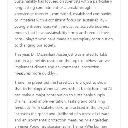
Sustainability has focused on scientists with a particularly
long-lasting commitment or a breakthrough in
knowledge transfer - committed, established companies
or initiatives with a consistent focus on sustainability -
young entrepreneurs with innovative, scalable business
models that have sustainability firmly anchored at their
core - players who have made an exemplary contribution
to changing our society.
This year, Dr. Maximilian Austerjost was invited to take
part in a panel discussion on the topic of »How can we
implement climate and environmental protection
measures more quickly« .
There, he presented the ForestGuard project to show
that technological innovations such as blockchain and AI
can make a major contribution to sustainable supply
chains. Rapid implementation, testing and obtaining
feedback from stakeholders, as practiced in the project,
increases the speed and likelihood of success of climate
and environmental protection measures.hr eingeladen,
an einer Podiumsdiskussion zum Thema »Wie können