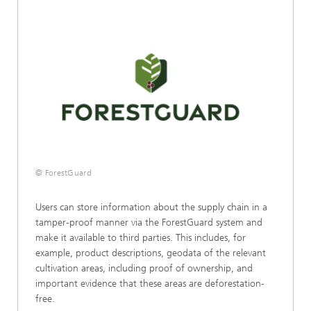
© ForestGuard
Users can store information about the supply chain in a
tamper-proof manner via the ForestGuard system and
make it available to third parties. This includes, for
example, product descriptions, geodata of the relevant
cultivation areas, including proof of ownership, and
important evidence that these areas are deforestation-
free.