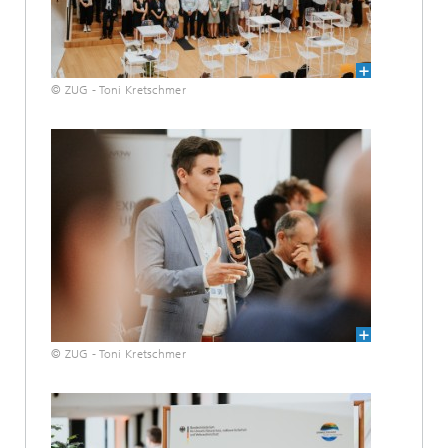
© ZUG - Toni Kretschmer
© ZUG - Toni Kretschmer