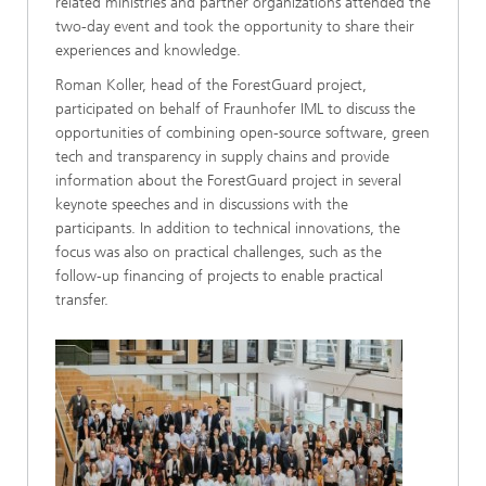
related ministries and partner organizations attended the
two-day event and took the opportunity to share their
experiences and knowledge.
Roman Koller, head of the ForestGuard project,
participated on behalf of Fraunhofer IML to discuss the
opportunities of combining open-source software, green
tech and transparency in supply chains and provide
information about the ForestGuard project in several
keynote speeches and in discussions with the
participants. In addition to technical innovations, the
focus was also on practical challenges, such as the
follow-up financing of projects to enable practical
transfer.