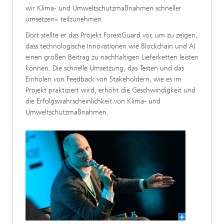
wir Klima- und Umweltschutzmaßnahmen schneller
umsetzen« teilzunehmen.
Dort stellte er das Projekt ForestGuard vor, um zu zeigen,
dass technologische Innovationen wie Blockchain und AI
einen großen Beitrag zu nachhaltigen Lieferketten leisten
können. Die schnelle Umsetzung, das Testen und das
Einholen von Feedback von Stakeholdern, wie es im
Projekt praktiziert wird, erhöht die Geschwindigkeit und
die Erfolgswahrscheinlichkeit von Klima- und
Umweltschutzmaßnahmen.