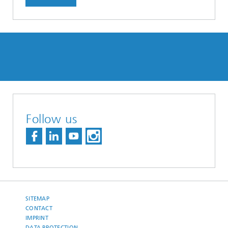
Follow us
SITEMAP
CONTACT
IMPRINT
DATA PROTECTION