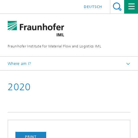
DEUTSCH
Fraunhofer Institute for Material Flow and Logistics IML
Where am I?
Homepage
2020
Projects
PRINT