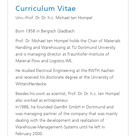
Curriculum Vitae
Univ.-Prof. Dr. Dr. h.c. Michael ten Hompel
Born 1958 in Bergisch Gladbach
Prof. Dr. Michael ten Hompel holds the Chair of Materials
Handling and Warehousing at TU Dortmund University
and is managing director at Fraunhofer-Institute of
Material Flow and Logistics IML.
He studied Electrical Engineering at the RWTH Aachen
and received his doctorate degree at the University of
Witten/Herdecke.
Besides his work as scientist, Prof. Dr. Dr. h.c. ten Hompel
also worked as entrepreneur.
In1988, he founded GamBit GmbH in Dortmund and
was managing partner of the company that was mainly
dealing with the development and realization of
Warehouse-Management-Systems until he left in
February 2000.