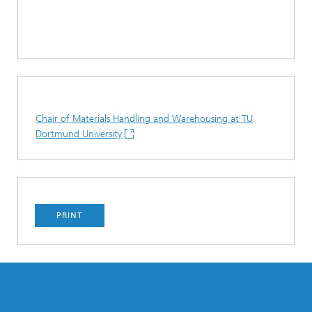
Chair of Materials Handling and Warehousing at TU
Dortmund University
PRINT