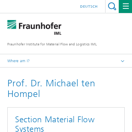
DEUTSCH
Fraunhofer Institute for Material Flow and Logistics IML
Where am I?
Homepage
Prof. Dr. Michael ten
Institute
Institute Management
Hompel
Section Material Flow
Systems