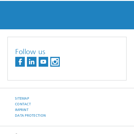
Follow us
SITEMAP
CONTACT
IMPRINT
DATA PROTECTION