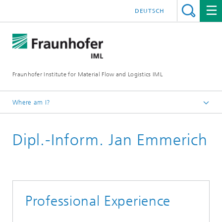
DEUTSCH
Fraunhofer Institute for Material Flow and Logistics IML
Where am I?
Homepage
Dipl.-Inform. Jan Emmerich
Departments
Material Flow Systems
IoT and Embedded Systems
Team IoT and Embedded Systems
Professional Experience