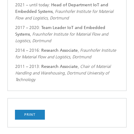
2021 – until today:
Head of Department IoT and
Embedded Systems
,
Fraunhofer Institute for Material
Flow and Logistics, Dortmund
2017 – 2020:
Team Leader IoT and Embedded
Systems
,
Fraunhofer Institute for Material Flow and
Logistics, Dortmund
2014 – 2016:
Research Associate
,
Fraunhofer Institute
for Material Flow and Logistics, Dortmund
2011 – 2013:
Research Associate
,
Chair of Material
Handling and Warehousing, Dortmund University of
Technology
PRINT