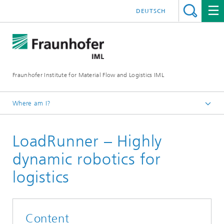
DEUTSCH
Fraunhofer Institute for Material Flow and Logistics IML
Where am I?
Homepage
LoadRunner – Highly
Projects
dynamic robotics for
logistics
Content