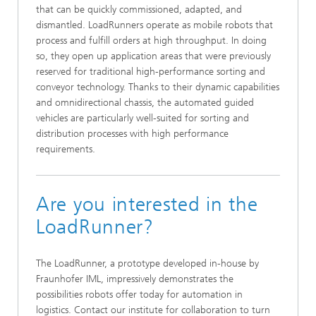
that can be quickly commissioned, adapted, and
dismantled. LoadRunners operate as mobile robots that
process and fulfill orders at high throughput. In doing
so, they open up application areas that were previously
reserved for traditional high-performance sorting and
conveyor technology. Thanks to their dynamic capabilities
and omnidirectional chassis, the automated guided
vehicles are particularly well-suited for sorting and
distribution processes with high performance
requirements.
Are you interested in the
LoadRunner?
The LoadRunner, a prototype developed in-house by
Fraunhofer IML, impressively demonstrates the
possibilities robots offer today for automation in
logistics. Contact our institute for collaboration to turn