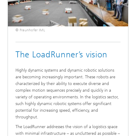
© Fraunhofer IML
The LoadRunner’s vision
Highly dynamic systems and dynamic robotic solutions
are becoming increasingly important. These robots are
characterized by their ability to execute diverse and
complex motion sequences precisely and quickly in a
variety of operating environments. In the logistics sector,
such highly dynamic robotic systems offer significant
potential for increasing speed, efficiency, and
throughput.
The LoadRunner addresses the vision of a logistics space
with minimal infrastructure – as uncluttered as possible –