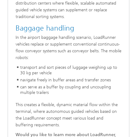
distribution centers where flexible, scalable automated
guided vehicle systems can supplement or replace
traditional sorting systems.
Baggage handling
In the airport baggage handling scenario, LoadRunner
vehicles replace or supplement conventional continuous-
flow conveyor systems such as conveyor belts. The mobile
robots:
transport and sort pieces of luggage weighing up to
30 kg per vehicle
navigate freely in buffer areas and transfer zones
can serve as a buffer by coupling and uncoupling
multiple trailers
This creates a flexible, dynamic material flow within the
terminal, where autonomous guided vehicles based on
the LoadRunner concept meet various load and
buffering requirements.
Would you like to learn more about LoadRunner,