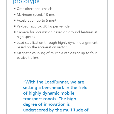
prototype
Omnidirectional chassis
Maximum speed: 10 m/s
Acceleration up to 5 m/s²
Payload: approx. 30 kg per vehicle
Camera for localization based on ground features at
high speeds
Load stabilization through highly dynamic alignment
based on the acceleration vector
Magnetic coupling of multiple vehicles or up to four
passive trailers
“With the LoadRunner, we are
setting a benchmark in the field
of highly dynamic mobile
transport robots. The high
degree of innovation is
underscored by the multitude of