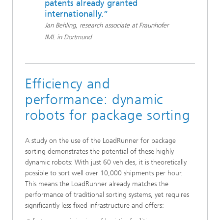
patents already granted
internationally.”
Jan Behling, research associate at Fraunhofer
IML in Dortmund
Efficiency and
performance: dynamic
robots for package sorting
A study on the use of the LoadRunner for package
sorting demonstrates the potential of these highly
dynamic robots: With just 60 vehicles, it is theoretically
possible to sort well over 10,000 shipments per hour.
This means the LoadRunner already matches the
performance of traditional sorting systems, yet requires
significantly less fixed infrastructure and offers: