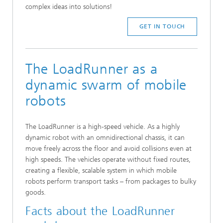
complex ideas into solutions!
GET IN TOUCH
The LoadRunner as a
dynamic swarm of mobile
robots
The LoadRunner is a high-speed vehicle. As a highly
dynamic robot with an omnidirectional chassis, it can
move freely across the floor and avoid collisions even at
high speeds. The vehicles operate without fixed routes,
creating a flexible, scalable system in which mobile
robots perform transport tasks – from packages to bulky
goods.
Facts about the LoadRunner