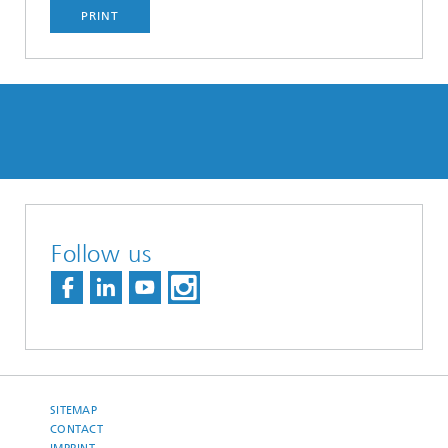
PRINT
Follow us
SITEMAP
CONTACT