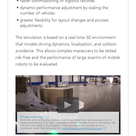
faster commissioning of logistics facilities
dynamic performance adjustment by scaling the
number of vehicles
greater flexibility for layout changes and process
adjustments
The simulation is based on a real-time 3D environment
that models driving dynamics, localization, and collision
avoidance. This allows complex maneuvers to be tested
risk-free and the performance of large swarms of mobile
robots to be evaluated.
Privacy warning
With the click on the play button an external video from www.youtube.com is
loaded and started. Your data is possible transferred and stored to third party. Do
not start the video if you disagree. Find more about the youtube privacy
statement under the following link:
https://policies.google.com/privacy