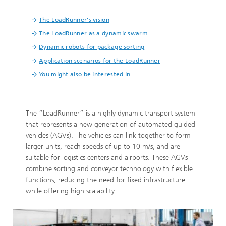
The LoadRunner’s vision
The LoadRunner as a dynamic swarm
Dynamic robots for package sorting
Application scenarios for the LoadRunner
You might also be interested in
The “LoadRunner” is a highly dynamic transport system
that represents a new generation of automated guided
vehicles (AGVs). The vehicles can link together to form
larger units, reach speeds of up to 10 m/s, and are
suitable for logistics centers and airports. These AGVs
combine sorting and conveyor technology with flexible
functions, reducing the need for fixed infrastructure
while offering high scalability.