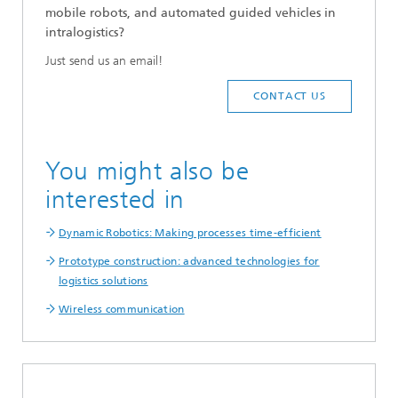
mobile robots, and automated guided vehicles in
intralogistics?
Just send us an email!
CONTACT US
You might also be
interested in
Dynamic Robotics: Making processes time-efficient
Prototype construction: advanced technologies for
logistics solutions
Wireless communication