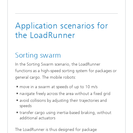
Application scenarios for
the LoadRunner
Sorting swarm
In the Sorting Swarm scenario, the LoadRunner
functions as a high-speed sorting system for packages or
general cargo. The mobile robots:
move in a swarm at speeds of up to 10 m/s
navigate freely across the area without a fixed grid
avoid collisions by adjusting their trajectories and
speeds
transfer cargo using inertia-based braking, without
additional actuators
The LoadRunner is thus designed for package