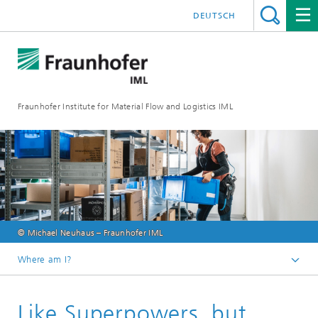
DEUTSCH
Fraunhofer Institute for Material Flow and Logistics IML
© Michael Neuhaus – Fraunhofer IML
Where am I?
Homepage
Like Superpowers, but
Press & Media