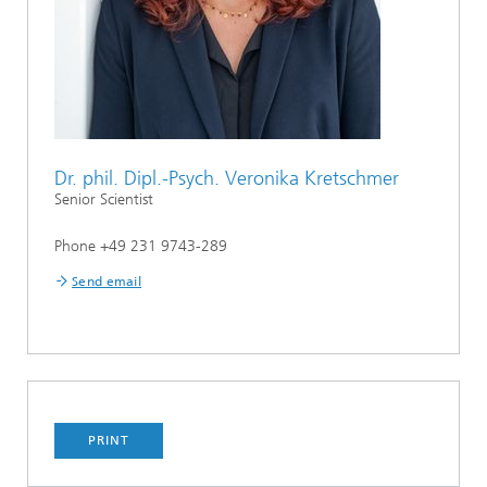
Dr. phil. Dipl.-Psych. Veronika Kretschmer
Senior Scientist
Phone +49 231 9743-289
Send email
PRINT