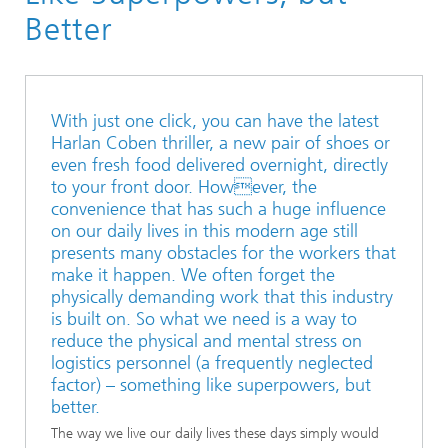
“discover LOGISTICS” #25
Better
With just one click, you can have the latest
Harlan Coben thriller, a new pair of shoes or
even fresh food delivered overnight, directly
to your front door. However, the
convenience that has such a huge influence
on our daily lives in this modern age still
presents many obstacles for the workers that
make it happen. We often forget the
physically demanding work that this industry
is built on. So what we need is a way to
reduce the physical and mental stress on
logistics personnel (a frequently neglected
factor) – something like superpowers, but
better.
The way we live our daily lives these days simply would