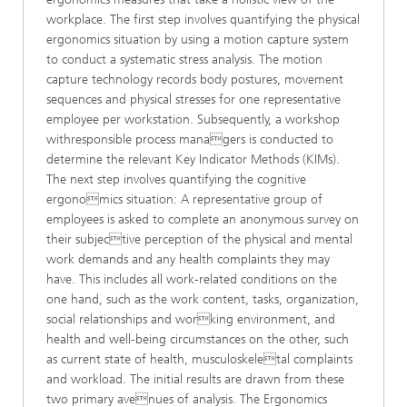
workplace. The first step involves quantifying the physical
ergonomics situation by using a motion capture system
to conduct a systematic stress analysis. The motion
capture technology records body postures, movement
sequences and physical stresses for one representative
employee per workstation. Subsequently, a workshop
withresponsible process managers is conducted to
determine the relevant Key Indicator Methods (KIMs).
The next step involves quantifying the cognitive
ergonomics situation: A representative group of
employees is asked to complete an anonymous survey on
their subjective perception of the physical and mental
work demands and any health complaints they may
have. This includes all work-related conditions on the
one hand, such as the work content, tasks, organization,
social relationships and working environment, and
health and well-being circumstances on the other, such
as current state of health, musculoskeletal complaints
and workload. The initial results are drawn from these
two primary avenues of analysis. The Ergonomics