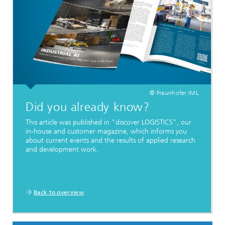
© Fraunhofer IML
Did you already know?
This article was published in ”discover LOGISTICS”, our
in-house and customer magazine, which informs you
about current events and the results of applied research
and development work.
Back to overview