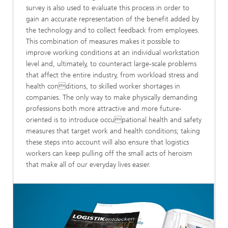
survey is also used to evaluate this process in order to
gain an accurate representation of the benefit added by
the technology and to collect feedback from employees.
This combination of measures makes it possible to
improve working conditions at an individual workstation
level and, ultimately, to counteract large-scale problems
that affect the entire industry, from workload stress and
health conditions, to skilled worker shortages in
companies. The only way to make physically demanding
professions both more attractive and more future-
oriented is to introduce occupational health and safety
measures that target work and health conditions; taking
these steps into account will also ensure that logistics
workers can keep pulling off the small acts of heroism
that make all of our everyday lives easier.