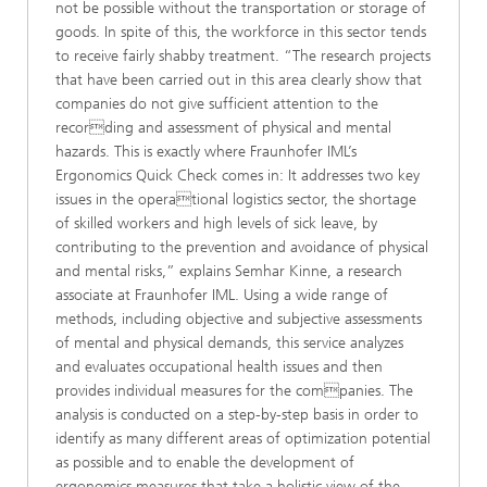
not be possible without the transportation or storage of
goods. In spite of this, the workforce in this sector tends
to receive fairly shabby treatment. “The research projects
that have been carried out in this area clearly show that
companies do not give sufficient attention to the
recording and assessment of physical and mental
hazards. This is exactly where Fraunhofer IML’s
Ergonomics Quick Check comes in: It addresses two key
issues in the operational logistics sector, the shortage
of skilled workers and high levels of sick leave, by
contributing to the prevention and avoidance of physical
and mental risks,” explains Semhar Kinne, a research
associate at Fraunhofer IML. Using a wide range of
methods, including objective and subjective assessments
of mental and physical demands, this service analyzes
and evaluates occupational health issues and then
provides individual measures for the companies. The
analysis is conducted on a step-by-step basis in order to
identify as many different areas of optimization potential
as possible and to enable the development of
ergonomics measures that take a holistic view of the