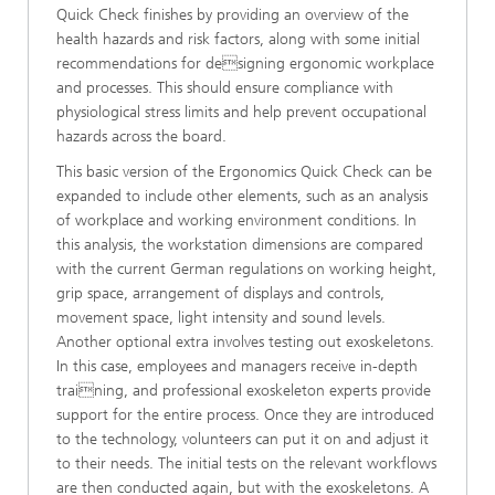
Quick Check finishes by providing an overview of the
health hazards and risk factors, along with some initial
recommendations for designing ergonomic workplace
and processes. This should ensure compliance with
physiological stress limits and help prevent occupational
hazards across the board.
This basic version of the Ergonomics Quick Check can be
expanded to include other elements, such as an analysis
of workplace and working environment conditions. In
this analysis, the workstation dimensions are compared
with the current German regulations on working height,
grip space, arrangement of displays and controls,
movement space, light intensity and sound levels.
Another optional extra involves testing out exoskeletons.
In this case, employees and managers receive in-depth
training, and professional exoskeleton experts provide
support for the entire process. Once they are introduced
to the technology, volunteers can put it on and adjust it
to their needs. The initial tests on the relevant workflows
are then conducted again, but with the exoskeletons. A