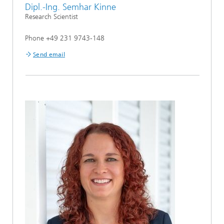
Dipl.-Ing. Semhar Kinne
Research Scientist
Phone +49 231 9743-148
Send email