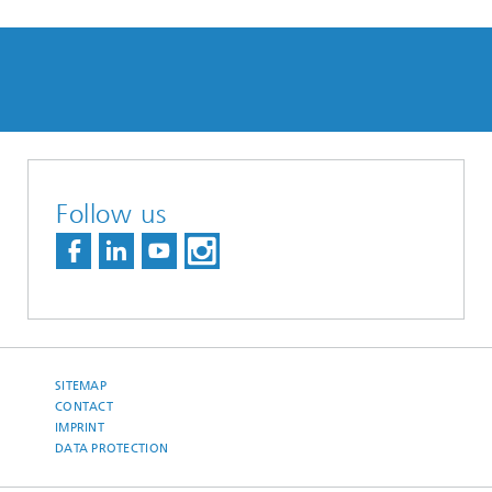
Follow us
SITEMAP
CONTACT
IMPRINT
DATA PROTECTION