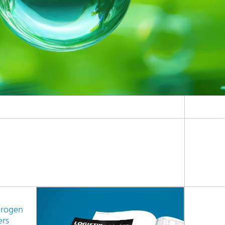
drogen
ers