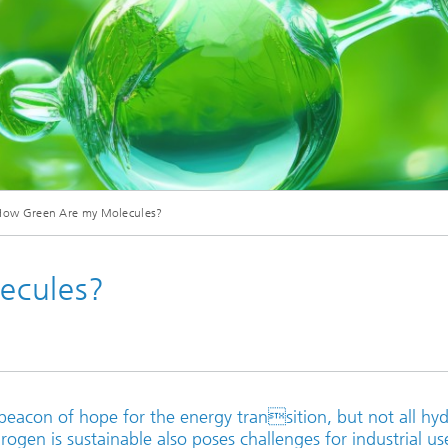
© Creative Clicks - stock.adobe.com
How Green Are my Molecules?
ecules?
 beacon of hope for the energy transition, but not all hy
rogen is sustainable also poses challenges for industrial us