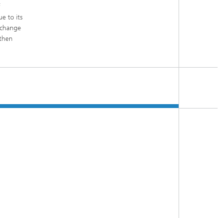
f
e to its
 change
gthen