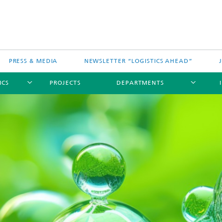
PRESS & MEDIA
NEWSLETTER “LOGISTICS AHEAD”
ICS
PROJECTS
DEPARTMENTS