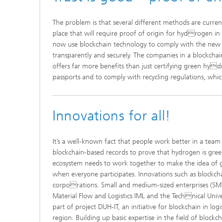
The problem is that several different methods are curren
place that will require proof of origin for hydrogen i
now use blockchain technology to comply with the new reg
transparently and securely. The companies in a blockcha
offers far more benefits than just certifying green hy
passports and to comply with recycling regulations, whi
Innovations for all!
It’s a well-known fact that people work better in a te
blockchain-based records to prove that hydrogen is gree
ecosystem needs to work together to make the idea of gr
when everyone participates. Innovations such as blockchai
corporations. Small and medium-sized enterprises (SMEs)
Material Flow and Logistics IML and the Technical Uni
part of project DUH-IT, an initiative for blockchain in 
region. Building up basic expertise in the field of blockch