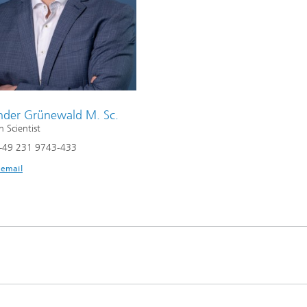
nder Grünewald M. Sc.
h Scientist
+49 231 9743-433
 email