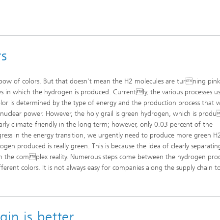
rs
bow of colors. But that doesn’t mean the H2 molecules are turning pink 
ys in which the hydrogen is produced. Currently, the various processes u
lor is determined by the type of energy and the production process that 
 nuclear power. However, the holy grail is green hydrogen, which is prod
rly climate-friendly in the long term; however, only 0.03 percent of the
ress in the energy transition, we urgently need to produce more green H
gen produced is really green. This is because the idea of clearly separatin
h the complex reality. Numerous steps come between the hydrogen pro
fferent colors. It is not always easy for companies along the supply chain t
gin is better