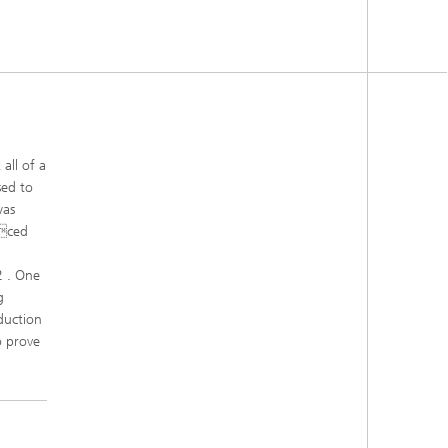
all of a
sed to
was
uced
2 . One
g
duction
o prove