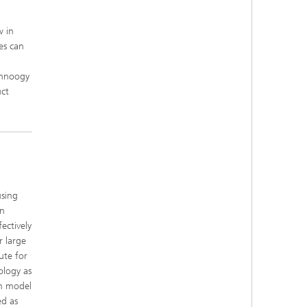
w in
es can
chnoogy
uct
using
en
ectively
r large
ute for
ology as
mm model
ed as