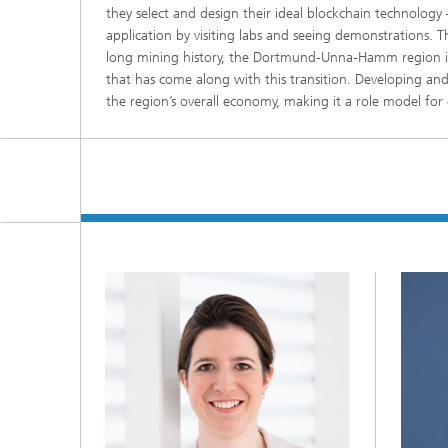
they select and design their ideal blockchain technology 
application by visiting labs and seeing demonstrations. T
long mining history, the Dortmund-Unna-Hamm region is b
that has come along with this transition. Developing an
the region’s overall economy, making it a role model for