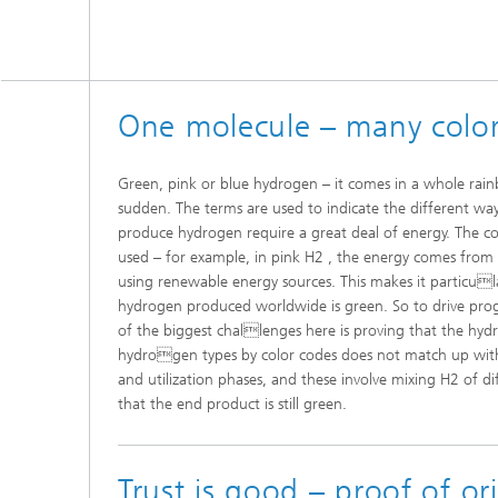
One molecule – many colo
Green, pink or blue hydrogen – it comes in a whole rain
sudden. The terms are used to indicate the different wa
produce hydrogen require a great deal of energy. The co
used – for example, in pink H2 , the energy comes from
using renewable energy sources. This makes it particula
hydrogen produced worldwide is green. So to drive prog
of the biggest challenges here is proving that the hydro
hydrogen types by color codes does not match up wit
and utilization phases, and these involve mixing H2 of di
that the end product is still green.
Trust is good – proof of ori