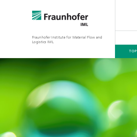
Fraunhofer Institute for Material Flow and
Logistics IML
TOP
TOPICS
DEPARTMENTS
INSTITUTE
FOR COMPANIES