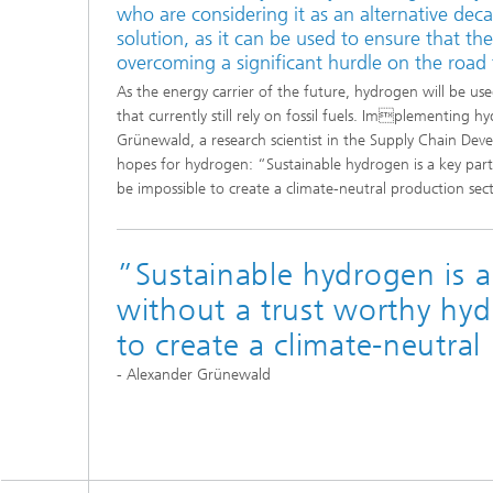
who are considering it as an alternative dec
solution, as it can be used to ensure that th
overcoming a significant hurdle on the road 
As the energy carrier of the future, hydrogen will be use
that currently still rely on fossil fuels. Implementing h
Grünewald, a research scientist in the Supply Chain Deve
hopes for hydrogen: “Sustainable hydrogen is a key part
be impossible to create a climate-neutral production sec
”Sustainable hydrogen is a 
without a trust worthy hyd
to create a climate-neutral
- Alexander Grünewald