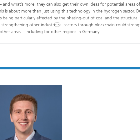
– and what’s more, they can also get their own ideas for potential areas o
his is about more than just using this technology in the hydrogen sector. Du
eing particularly affected by the phasing-out of coal and the structural
d strengthening other industrial sectors through blockchain could stren
 other areas – including for other regions in Germany.