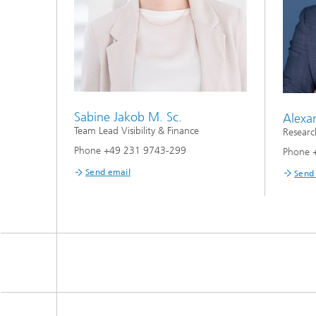
Sabine Jakob M. Sc.
Alexa
Team Lead Visibility & Finance
Researc
Phone +49 231 9743-299
Phone 
Send email
Send