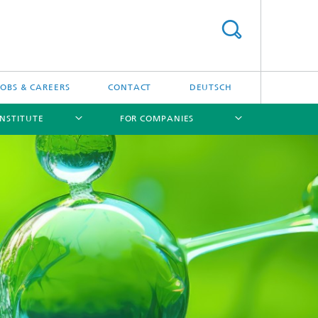
JOBS & CAREERS
CONTACT
DEUTSCH
INSTITUTE
FOR COMPANIES
[X]
[X]
[X]
[X]