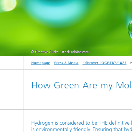
© Creative Clicks - stock.adobe.com
Homepage
Press & Media
“discover LOGISTICS” #25
How Green Are my Mol
Hydrogen is considered to be THE definitive
is environmentally friendly. Ensuring that hyd