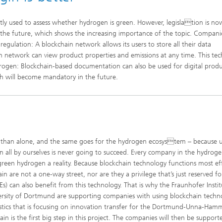
tly used to assess whether hydrogen is green. However, legislation is no
n the future, which shows the increasing importance of the topic. Compani
ulation: A blockchain network allows its users to store all their data
in network can view product properties and emissions at any time. This te
drogen: Blockchain-based documentation can also be used for digital prod
ch will become mandatory in the future.
am than alone, and the same goes for the hydrogen ecosystem – because 
n all by ourselves is never going to succeed. Every company in the hydrog
een hydrogen a reality. Because blockchain technology functions most eff
n are not a one-way street, nor are they a privilege that’s just reserved fo
 can also benefit from this technology. That is why the Fraunhofer Instit
versity of Dortmund are supporting companies with using blockchain techn
logistics that is focusing on innovation transfer for the Dortmund-Unna-Ha
ain is the first big step in this project. The companies will then be support