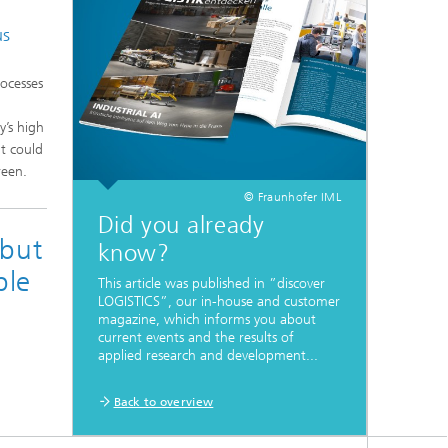
us
rocesses
y’s high
t could
reen.
© Fraunhofer IML
Did you already
 but
know?
ble
This article was published in ”discover
LOGISTICS”, our in-house and customer
magazine, which informs you about
current events and the results of
applied research and development...
Back to overview