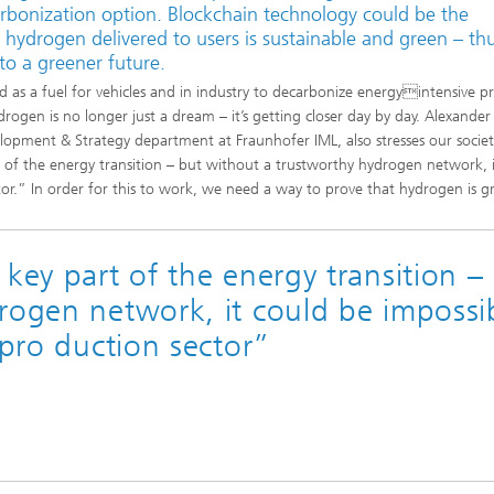
arbonization option. Blockchain technology could be the
e hydrogen delivered to users is sustainable and green – th
to a greener future.
d as a fuel for vehicles and in industry to decarbonize energyintensive p
ydrogen is no longer just a dream – it’s getting closer day by day. Alexander
lopment & Strategy department at Fraunhofer IML, also stresses our societ
 of the energy transition – but without a trustworthy hydrogen network, i
tor.” In order for this to work, we need a way to prove that hydrogen is g
key part of the energy transition –
rogen network, it could be impossi
 pro duction sector”